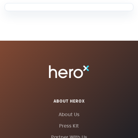
ABOUT HEROX
About Us
Press Kit
Partner With Us