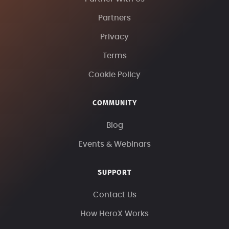
Partners
Privacy
Terms
Cookie Policy
COMMUNITY
Blog
Events & Webinars
SUPPORT
Contact Us
How HeroX Works