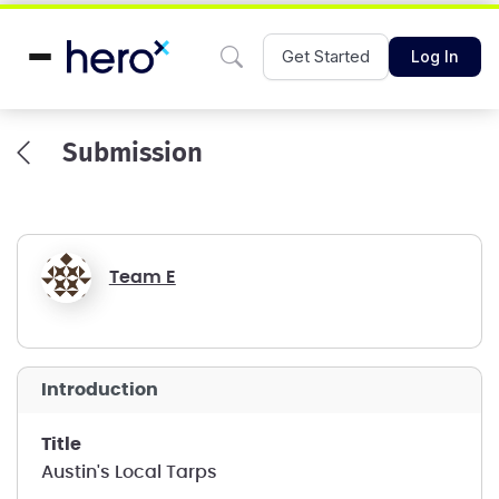
Get Started
Log In
Submission
Team E
introduction
title
Austin's Local Tarps