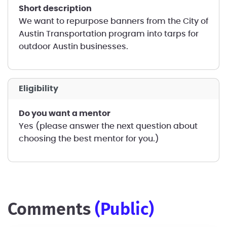
short description
We want to repurpose banners from the City of
Austin Transportation program into tarps for
outdoor Austin businesses.
Eligibility
Do you want a mentor
Yes (please answer the next question about
choosing the best mentor for you.)
comments
(public)