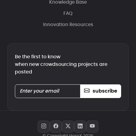
Knowledge Base
FAQ
Innovation Resources
Be the first to know
when new crowdsourcing projects are
posted
subscribe
© Copyright HeroX 2026