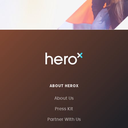
ABOUT HEROX
About Us
Press Kit
Partner With Us