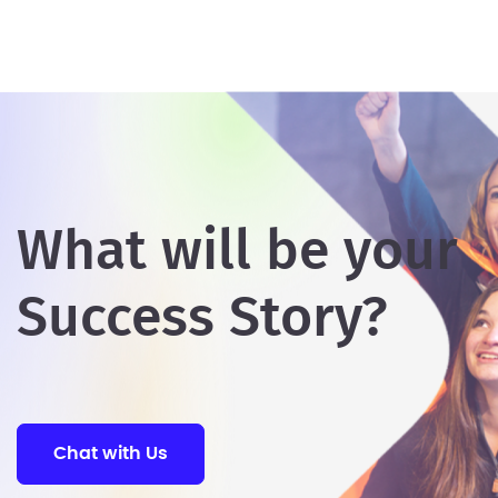
What will be your
Success Story?
Chat with Us