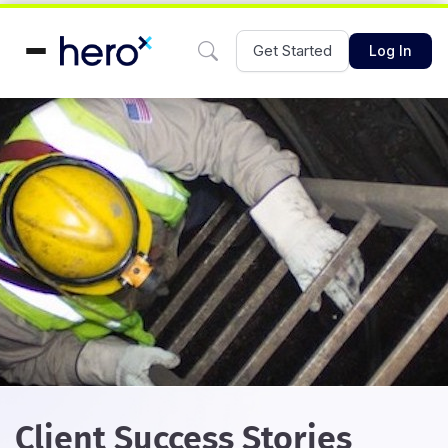
Get Started
Log In
Client Success Stories