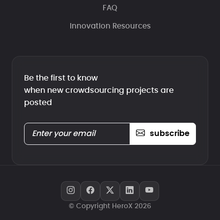
FAQ
Innovation Resources
Be the first to know
when new crowdsourcing projects are
posted
subscribe
© Copyright HeroX 2026