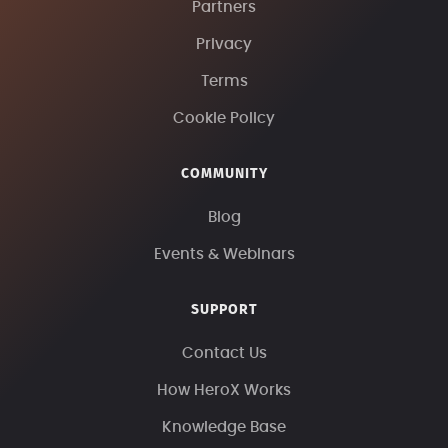
Partners
Privacy
Terms
Cookie Policy
COMMUNITY
Blog
Events & Webinars
SUPPORT
Contact Us
How HeroX Works
Knowledge Base