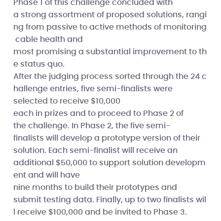
Phase 1 of this challenge concluded with
a strong assortment of proposed solutions, rangi
ng from passive to active methods of monitoring
cable health and
most promising a substantial improvement to th
e status quo.
After the judging process sorted through the 24 c
hallenge entries, five semi-finalists were
selected to receive $10,000
each in prizes and to proceed to Phase 2 of
the challenge. In Phase 2, the five semi-
finalists will develop a prototype version of their
solution. Each semi-finalist will receive an
additional $50,000 to support solution developm
ent and will have
nine months to build their prototypes and
submit testing data. Finally, up to two finalists wil
l receive $100,000 and be invited to Phase 3.