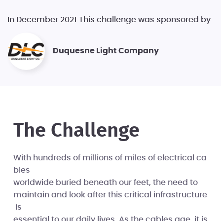
In December 2021 This challenge was sponsored by
Duquesne Light Company
The Challenge
With hundreds of millions of miles of electrical ca
bles
worldwide buried beneath our feet, the need to
maintain and look after this critical infrastructure
is
essential to our daily lives. As the cables age, it is