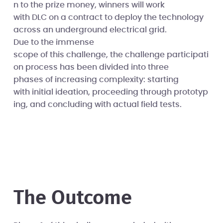
n to the prize money, winners will work
with DLC on a contract to deploy the technology
across an underground electrical grid.
Due to the immense
scope of this challenge, the challenge participati
on process has been divided into three
phases of increasing complexity: starting
with initial ideation, proceeding through prototyp
ing, and concluding with actual field tests.
The Outcome