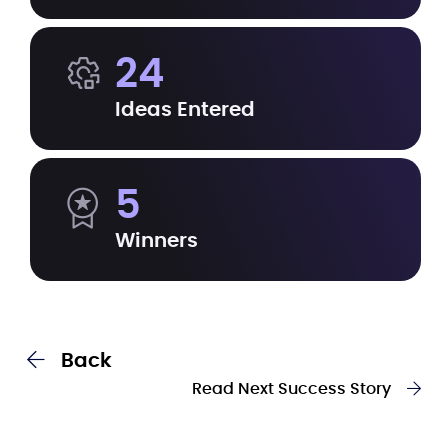
24
Ideas Entered
5
Winners
Back
Read Next Success Story