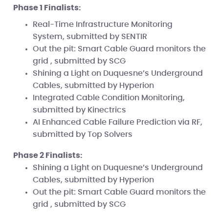
Phase 1 Finalists:
Real-Time Infrastructure Monitoring
System, submitted by SENTIR
Out the pit: Smart Cable Guard monitors the
grid , submitted by SCG
Shining a Light on Duquesne’s Underground
Cables, submitted by Hyperion
Integrated Cable Condition Monitoring,
submitted by Kinectrics
AI Enhanced Cable Failure Prediction via RF,
submitted by Top Solvers
Phase 2 Finalists:
Shining a Light on Duquesne’s Underground
Cables, submitted by Hyperion
Out the pit: Smart Cable Guard monitors the
grid , submitted by SCG