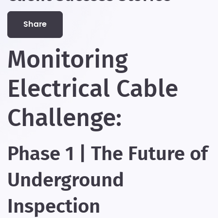
share
Monitoring
Electrical Cable
Challenge:
Phase 1 | The Future of
Underground
Inspection