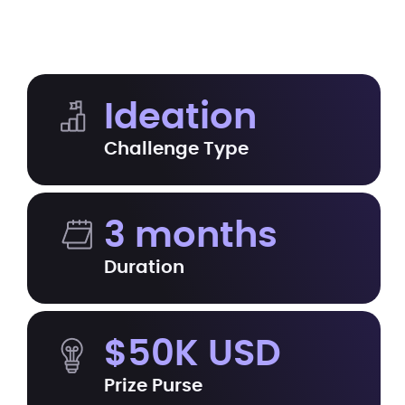
Ideation
Challenge Type
3 months
Duration
$50K USD
Prize Purse