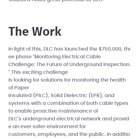
The Work
In light of this, DLC has launched the $750,000, thr
ee phase "Monitoring Electrical Cable
Challenge: The Future of Underground Inspection.
" This exciting challenge
is looking for solutions for monitoring the health
of Paper
Insulated (PILC), Solid Dielectric (EPR), and
systems with a combination of both cable types
to enable proactive maintenance of
DLC's underground electrical network and provid
e an ever safer environment for
customers, employees, and the public. In additio