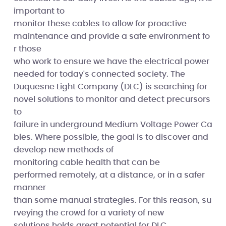
important to
monitor these cables to allow for proactive
maintenance and provide a safe environment fo
r those
who work to ensure we have the electrical power
needed for today's connected society. The
Duquesne Light Company (DLC) is searching for
novel solutions to monitor and detect precursors
to
failure in underground Medium Voltage Power Ca
bles. Where possible, the goal is to discover and
develop new methods of
monitoring cable health that can be
performed remotely, at a distance, or in a safer
manner
than some manual strategies. For this reason, su
rveying the crowd for a variety of new
solutions holds great potential for DLC.