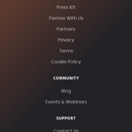
Press Kit
Partner With Us
Partners
Privacy
Terms
Cookie Policy
COMMUNITY
Blog
Events & Webinars
SUPPORT
Contact Us