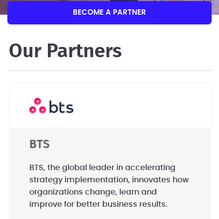
BECOME A PARTNER
Our Partners
BTS
BTS, the global leader in accelerating
strategy implementation, innovates how
organizations change, learn and
improve for better business results.