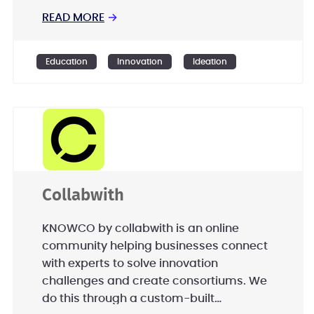
READ MORE
→
Education
Innovation
Ideation
Collabwith
KNOWCO by collabwith is an online
community helping businesses connect
with experts to solve innovation
challenges and create consortiums. We
do this through a custom-built