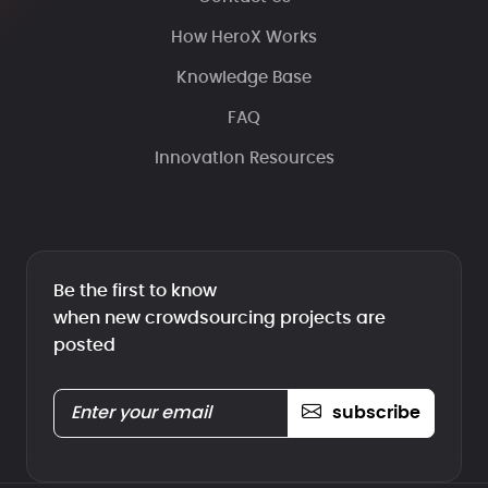
How HeroX Works
Knowledge Base
FAQ
Innovation Resources
Be the first to know
when new crowdsourcing projects are
posted
subscribe