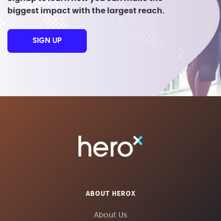
biggest impact with the largest reach.
SIGN UP
ABOUT HEROX
About Us