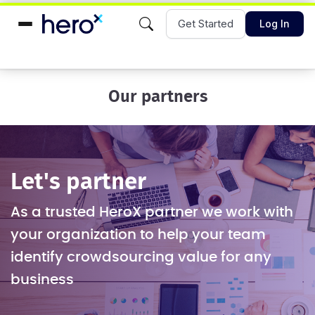
Get Started
Log In
Our partners
Let's partner
As a trusted HeroX partner we work with
your organization to help your team
identify crowdsourcing value for any
business