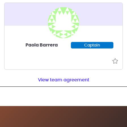
Paola Barrera
Captain
View team agreement