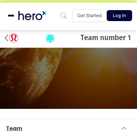
Get Started
Log In
Team number 1
Team