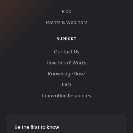
Blog
Events & Webinars
SUPPORT
Contact Us
How HeroX Works
Knowledge Base
FAQ
Innovation Resources
Be the first to know