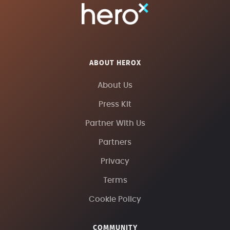
ABOUT HEROX
About Us
Press Kit
Partner With Us
Partners
Privacy
Terms
Cookie Policy
COMMUNITY