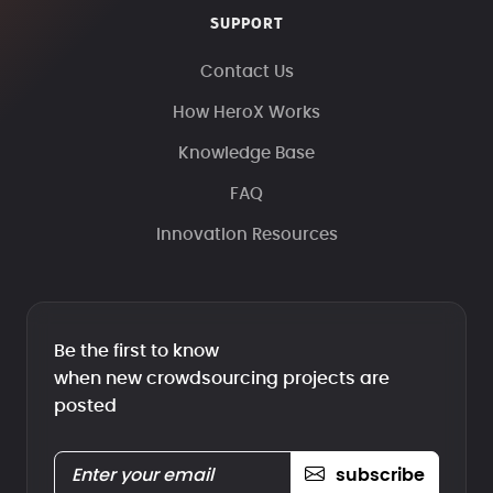
SUPPORT
Contact Us
How HeroX Works
Knowledge Base
FAQ
Innovation Resources
Be the first to know
when new crowdsourcing projects are
posted
subscribe