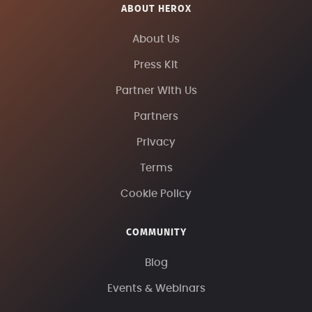
ABOUT HEROX
About Us
Press Kit
Partner With Us
Partners
Privacy
Terms
Cookie Policy
COMMUNITY
Blog
Events & Webinars