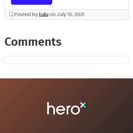
Posted by
Lulu
on July 15, 2021
comments