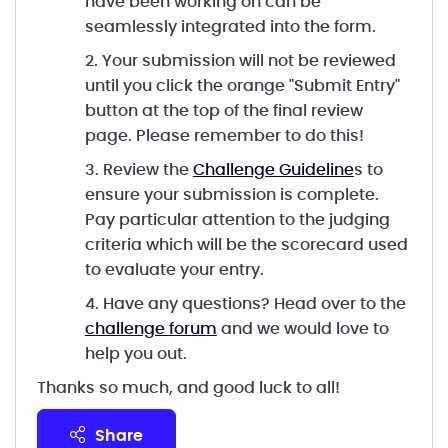
have been working on can be
seamlessly integrated into the form.
2. Your submission will not be reviewed
until you click the orange "Submit Entry"
button at the top of the final review
page. Please remember to do this!
3. Review the
Challenge Guideline
s to
ensure your submission is complete.
Pay particular attention to the judging
criteria which will be the scorecard used
to evaluate your entry.
4. Have any questions? Head over to the
challenge forum
and we would love to
help you out.
Thanks so much, and good luck to all!
share