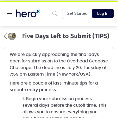
Get Started
Log In
Five Days Left to Submit (TIPS)
We are quickly approaching the final days
open for submission to the Overhead Geopose
Challenge. The deadline is July 20, Tuesday at
7:59 pm Eastern Time (New York/USA).
Here are a couple of last-minute tips for a
smooth entry process:
1. Begin your submission process
several days before the cutoff time. This
allows you to ensure everything you