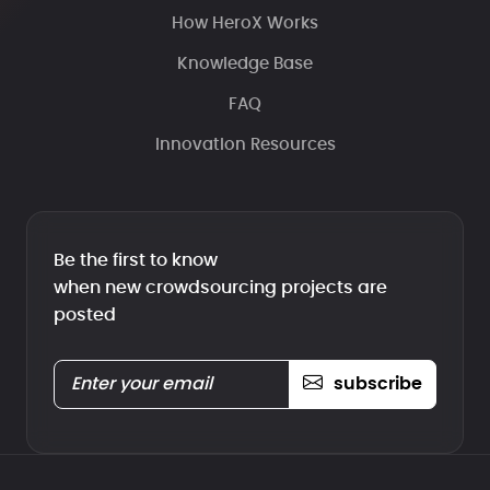
How HeroX Works
Knowledge Base
FAQ
Innovation Resources
Be the first to know
when new crowdsourcing projects are
posted
subscribe