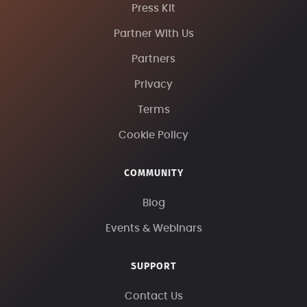
Press Kit
Partner With Us
Partners
Privacy
Terms
Cookie Policy
COMMUNITY
Blog
Events & Webinars
SUPPORT
Contact Us