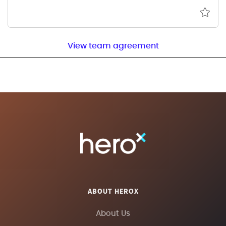
View team agreement
ABOUT HEROX
About Us