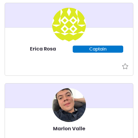
Erica Rosa
Captain
Marlon Valle