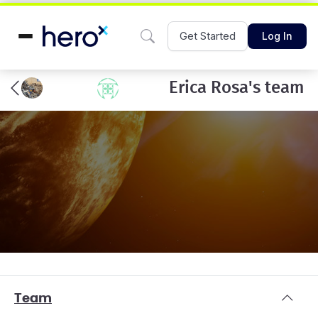
Get Started
Log In
Erica Rosa's team
Team