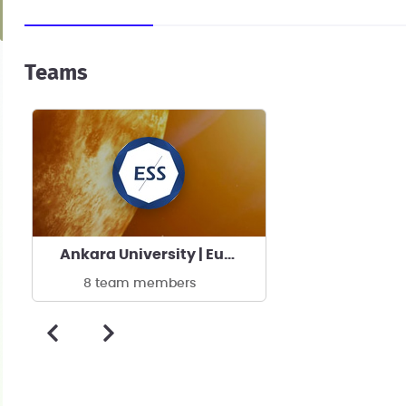
Teams
Ankara University | Eurasia Space Systems
8 team members