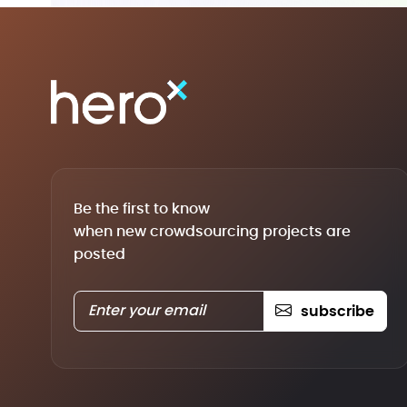
Be the first to know
when new crowdsourcing projects are
posted
subscribe