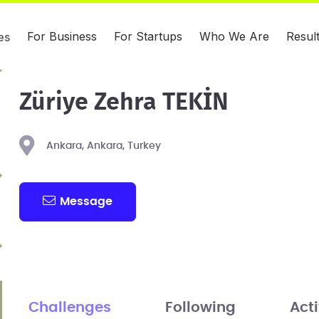
For Business
For Startups
Who We Are
Resul
es
Züriye Zehra TEKİN
Ankara, Ankara, Turkey
Message
Challenges
Following
Acti