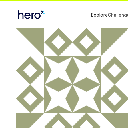
Explore
Challeng