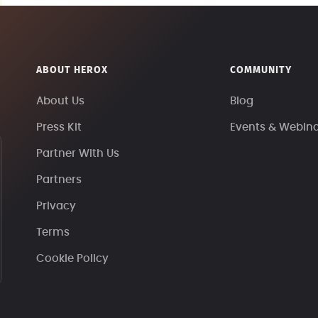
ABOUT HEROX
COMMUNITY
About Us
Blog
Press Kit
Events & Webin
Partner With Us
Partners
Privacy
Terms
Cookie Policy