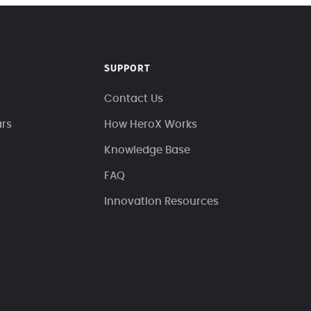
SUPPORT
Contact Us
ars
How HeroX Works
Knowledge Base
FAQ
Innovation Resources