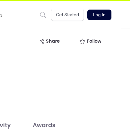
ts
Get Started
Log In
share
Follow
vity
Awards