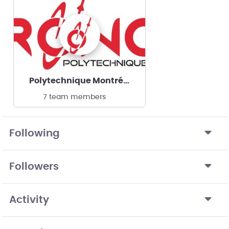
Polytechnique Montréal | Oronos
7 team members
Following
Followers
Activity