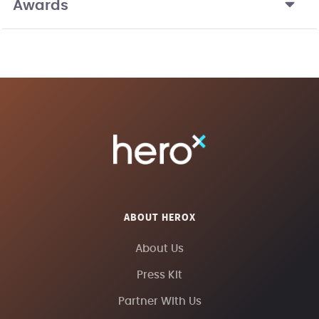
Awards
ABOUT HEROX
About Us
Press Kit
Partner With Us