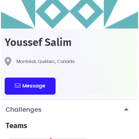
Youssef Salim
Montréal, Québec, Canada
Message
Challenges
Teams