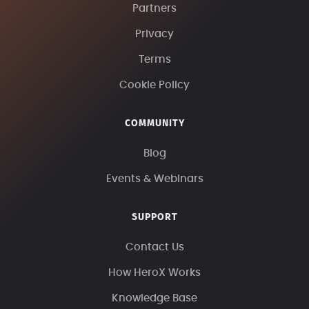
Partners
Privacy
Terms
Cookie Policy
COMMUNITY
Blog
Events & Webinars
SUPPORT
Contact Us
How HeroX Works
Knowledge Base