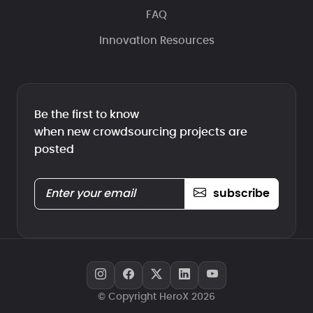
FAQ
Innovation Resources
Be the first to know
when new crowdsourcing projects are
posted
subscribe
© Copyright HeroX 2026