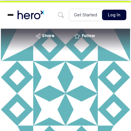
Get Started
Log In
share
Follow