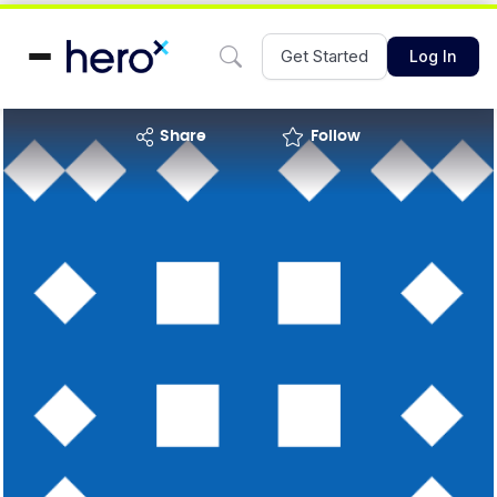
Get Started
Log In
share
Follow