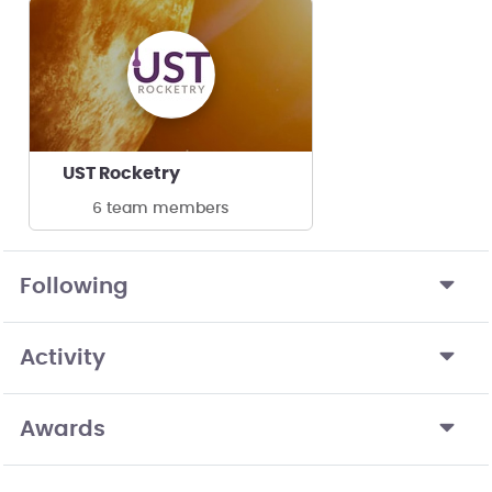
UST Rocketry
6 team members
Following
Activity
Awards