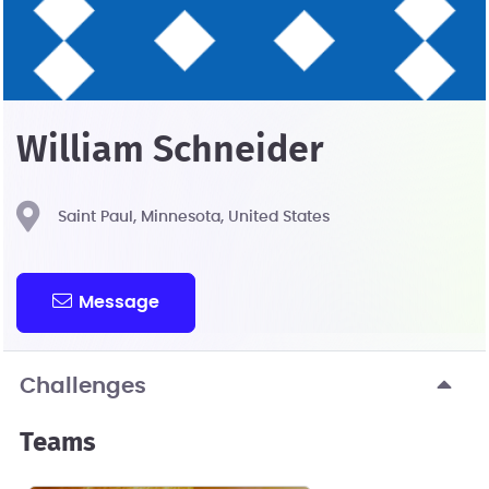
William Schneider
Saint Paul, Minnesota, United States
Message
Challenges
Teams