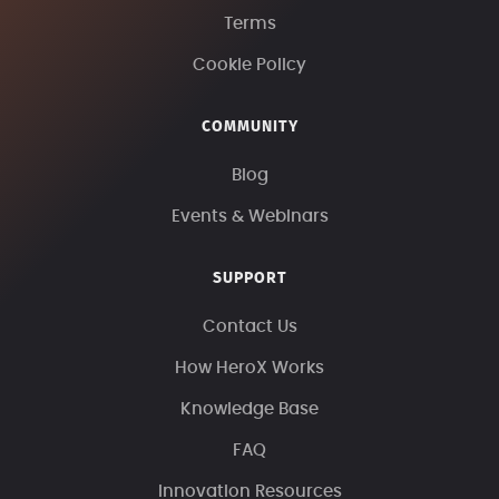
Terms
Cookie Policy
COMMUNITY
Blog
Events & Webinars
SUPPORT
Contact Us
How HeroX Works
Knowledge Base
FAQ
Innovation Resources