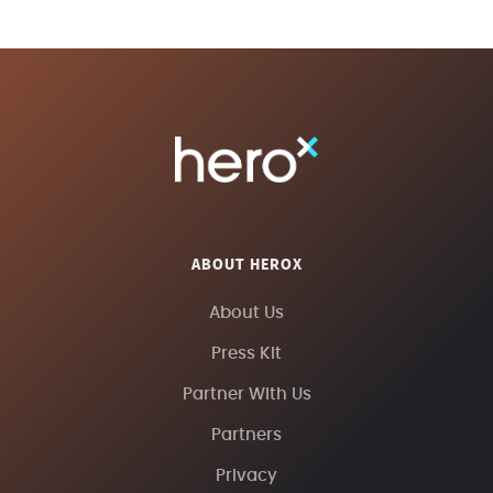
ABOUT HEROX
About Us
Press Kit
Partner With Us
Partners
Privacy