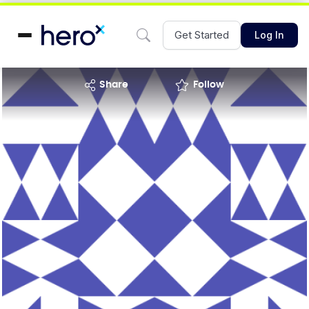
Get Started
Log In
share
Follow