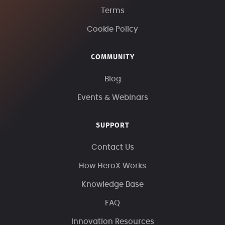
Terms
Cookie Policy
COMMUNITY
Blog
Events & Webinars
SUPPORT
Contact Us
How HeroX Works
Knowledge Base
FAQ
Innovation Resources