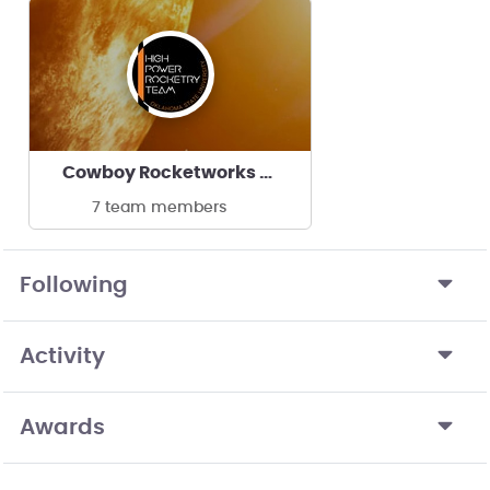
Cowboy Rocketworks - Oklahoma State University
7 team members
Following
Activity
Awards