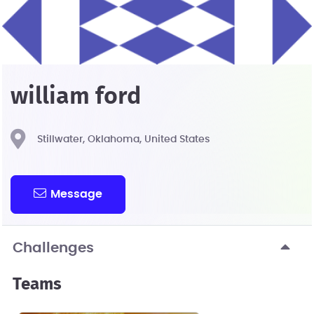
william ford
Stillwater, Oklahoma, United States
Message
Challenges
Teams