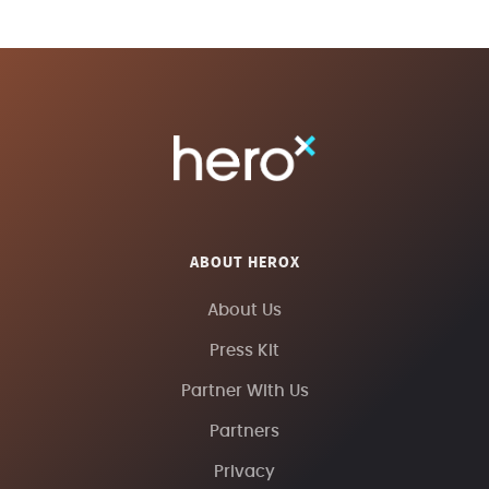
ABOUT HEROX
About Us
Press Kit
Partner With Us
Partners
Privacy