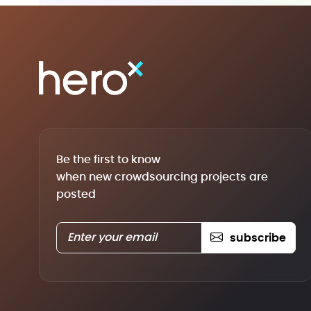
Be the first to know
when new crowdsourcing projects are
posted
subscribe