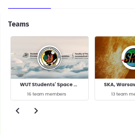
Teams
WUT Students' Space Association
16 team members
13 team m