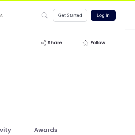
ts
Get Started
Log In
share
Follow
vity
Awards