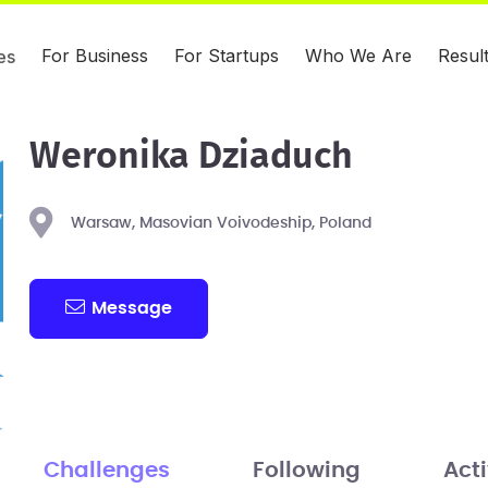
For Business
For Startups
Who We Are
Resul
es
Weronika Dziaduch
Warsaw, Masovian Voivodeship, Poland
Message
Challenges
Following
Acti