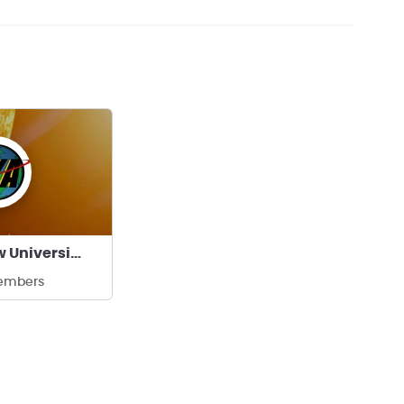
SKA, Warsaw University of Technology
embers