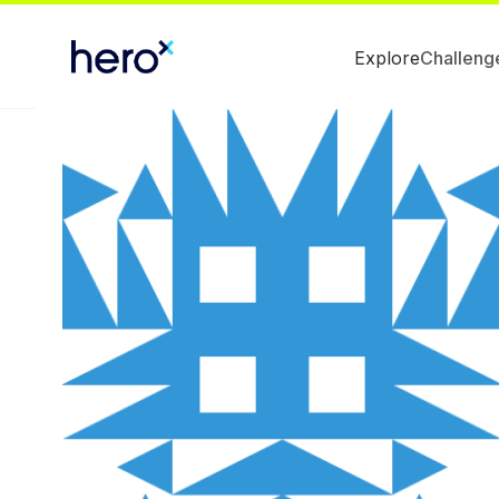
Explore
Challeng