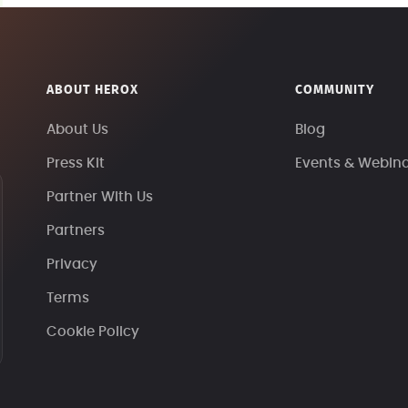
ABOUT HEROX
COMMUNITY
About Us
Blog
Press Kit
Events & Webin
Partner With Us
Partners
Privacy
Terms
Cookie Policy