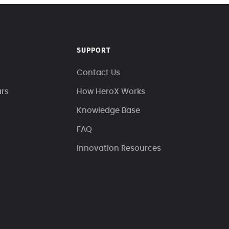
SUPPORT
Contact Us
ars
How HeroX Works
Knowledge Base
FAQ
Innovation Resources