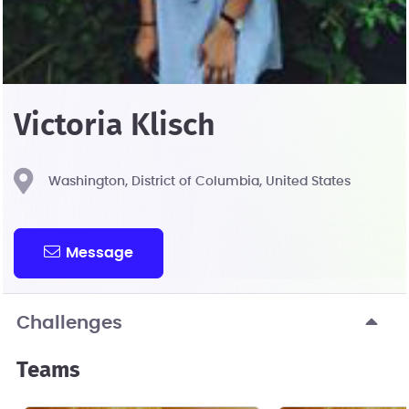
Victoria Klisch
Washington, District of Columbia, United States
Message
Challenges
Teams