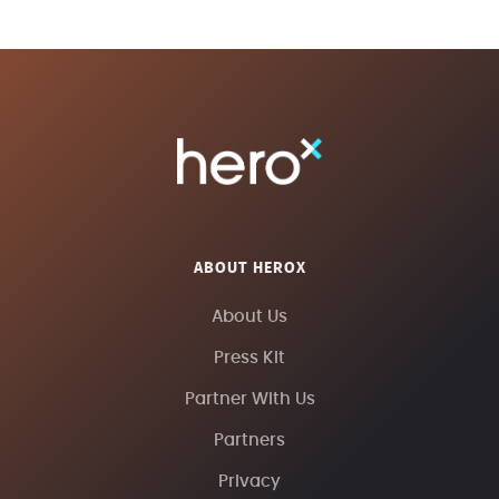
ABOUT HEROX
About Us
Press Kit
Partner With Us
Partners
Privacy