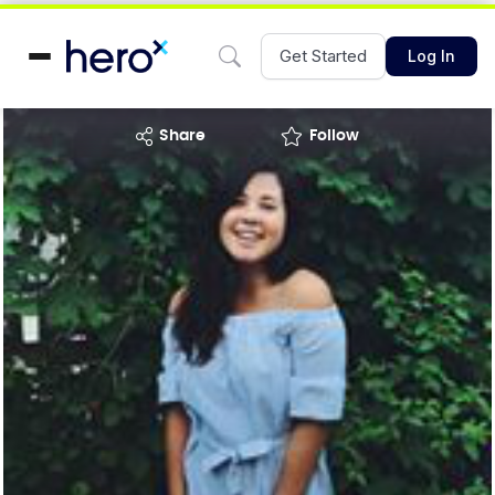
Get Started
Log In
share
Follow