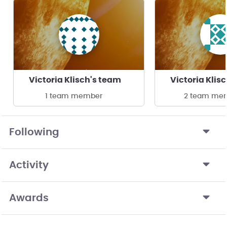
Victoria Klisch's team
Victoria Klis
1 team member
2 team me
Following
Activity
Awards