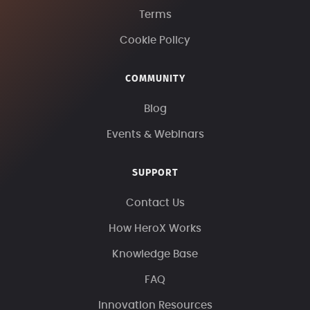
Terms
Cookie Policy
COMMUNITY
Blog
Events & Webinars
SUPPORT
Contact Us
How HeroX Works
Knowledge Base
FAQ
Innovation Resources