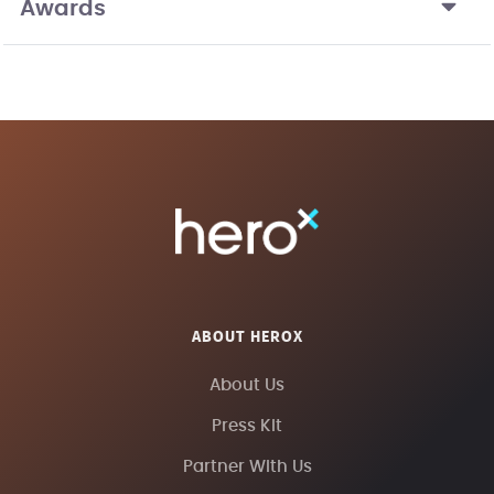
Awards
ABOUT HEROX
About Us
Press Kit
Partner With Us