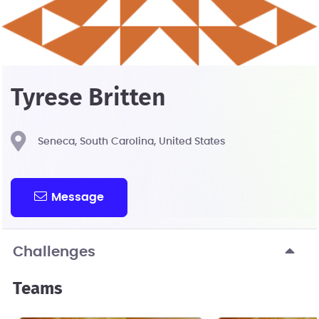
Tyrese Britten
Seneca, South Carolina, United States
Message
Challenges
Teams