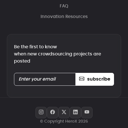
FAQ
Innovation Resources
Be the first to know
when new crowdsourcing projects are
posted
subscribe
© Copyright HeroX 2026