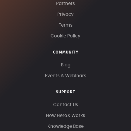
Partners
Privacy
Terms
Cookie Policy
COMMUNITY
Blog
Events & Webinars
SUPPORT
Contact Us
How HeroX Works
Knowledge Base