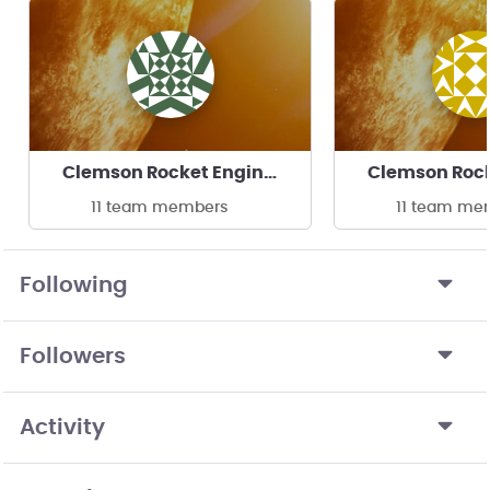
Clemson Rocket Engineering
11 team members
11 team me
Following
Followers
Activity