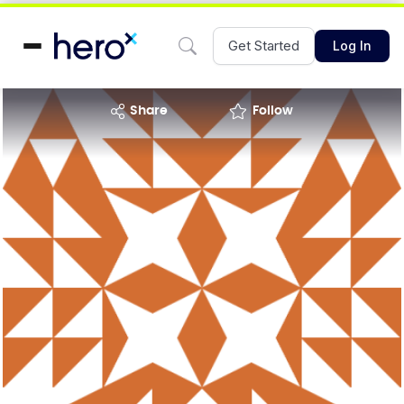
Get Started
Log In
share
Follow