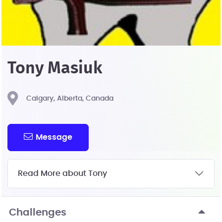
Tony Masiuk
Calgary, Alberta, Canada
Message
Read More about Tony
Challenges