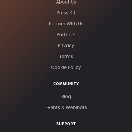
About Us
Press Kit
Partner With Us
Partners
Privacy
Terms
Cookie Policy
COMMUNITY
Blog
Events & Webinars
SUPPORT