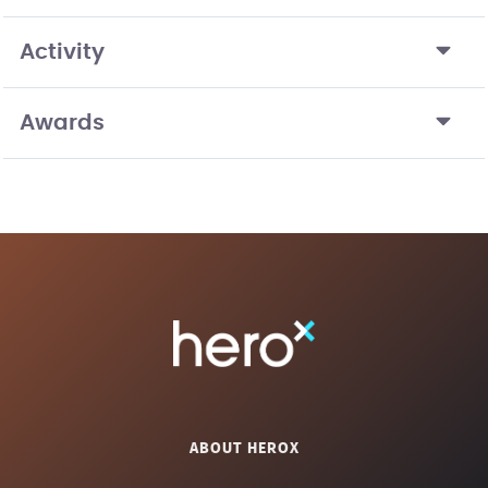
Activity
Awards
ABOUT HEROX