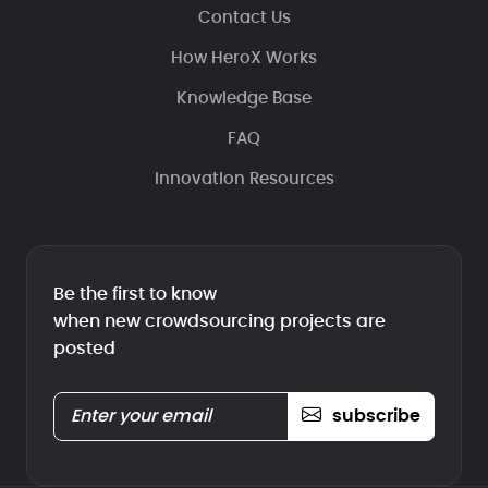
Contact Us
How HeroX Works
Knowledge Base
FAQ
Innovation Resources
Be the first to know
when new crowdsourcing projects are
posted
subscribe