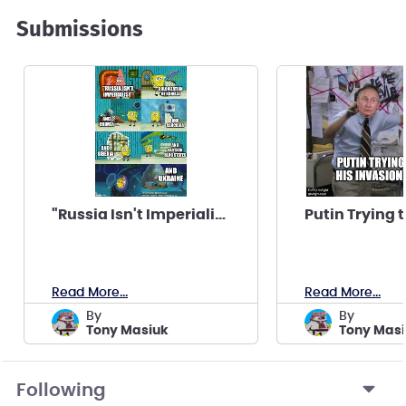
Submissions
"Russia Isn't Imperialist"
Read More...
Read More...
by
by
Tony Masiuk
Tony Mas
Following