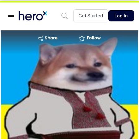
Get Started
Log In
share
Follow