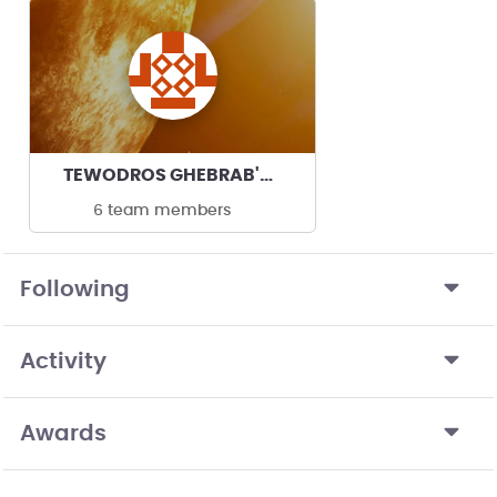
TEWODROS GHEBRAB's team
6 team members
Following
Activity
Awards