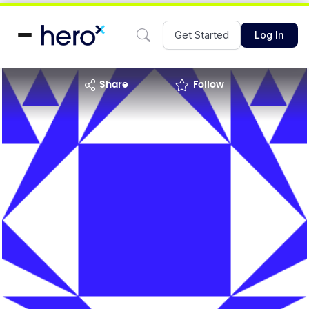
Get Started
Log In
share
Follow