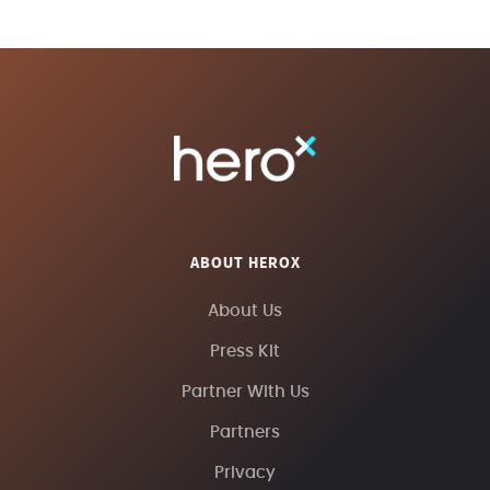
ABOUT HEROX
About Us
Press Kit
Partner With Us
Partners
Privacy