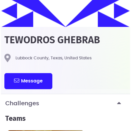
TEWODROS GHEBRAB
Lubbock County, Texas, United States
Message
Challenges
Teams