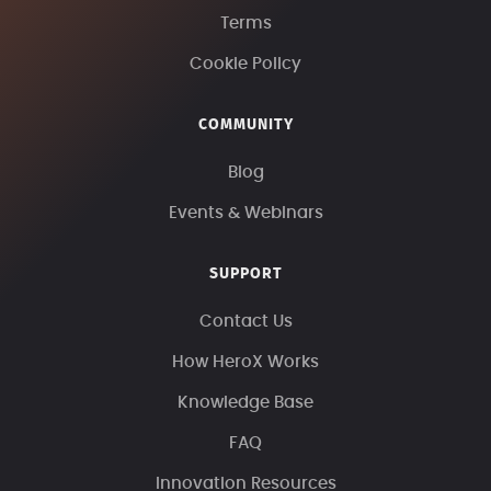
Terms
Cookie Policy
COMMUNITY
Blog
Events & Webinars
SUPPORT
Contact Us
How HeroX Works
Knowledge Base
FAQ
Innovation Resources