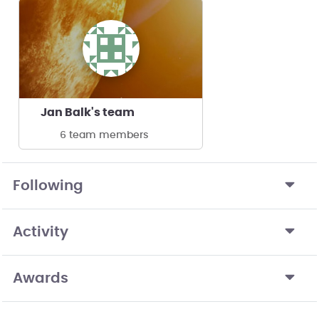
Jan Balk's team
6 team members
Following
Activity
Awards