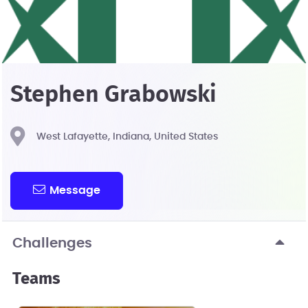
Stephen Grabowski
West Lafayette, Indiana, United States
Message
Challenges
Teams