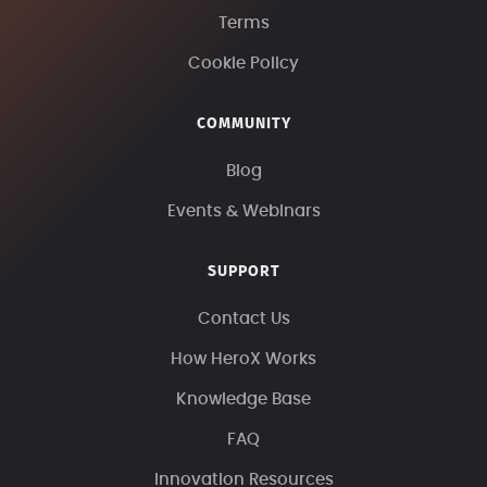
Terms
Cookie Policy
COMMUNITY
Blog
Events & Webinars
SUPPORT
Contact Us
How HeroX Works
Knowledge Base
FAQ
Innovation Resources