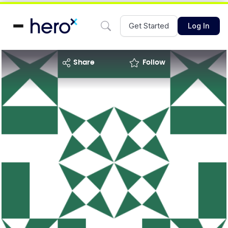
Get Started
Log In
share
Follow