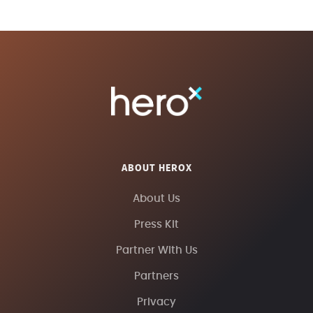
ABOUT HEROX
About Us
Press Kit
Partner With Us
Partners
Privacy