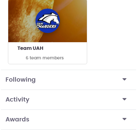
Team UAH
6 team members
Following
Activity
Awards