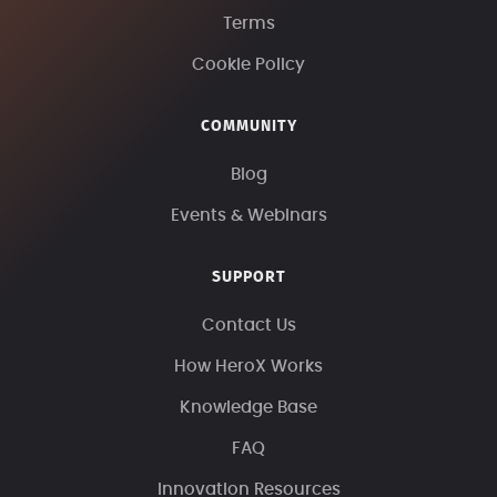
Terms
Cookie Policy
COMMUNITY
Blog
Events & Webinars
SUPPORT
Contact Us
How HeroX Works
Knowledge Base
FAQ
Innovation Resources