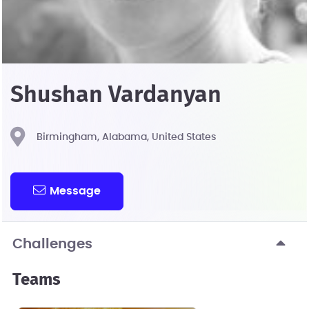
Shushan Vardanyan
Birmingham, Alabama, United States
Message
Challenges
Teams