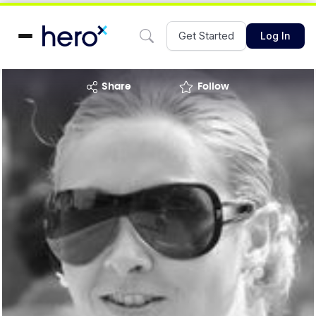
Get Started
Log In
share
Follow