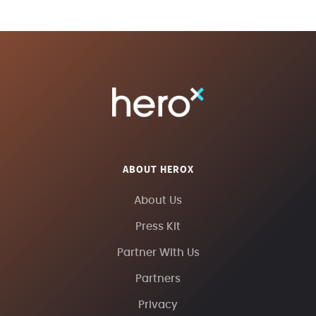
ABOUT HEROX
About Us
Press Kit
Partner With Us
Partners
Privacy