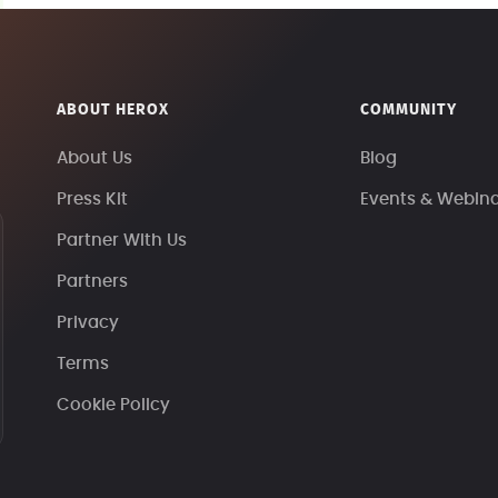
ABOUT HEROX
COMMUNITY
About Us
Blog
Press Kit
Events & Webin
Partner With Us
Partners
Privacy
Terms
Cookie Policy