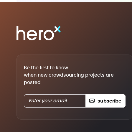
Be the first to know
when new crowdsourcing projects are
posted
subscribe