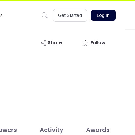
ts
Get Started
Log In
share
Follow
lowers
Activity
Awards