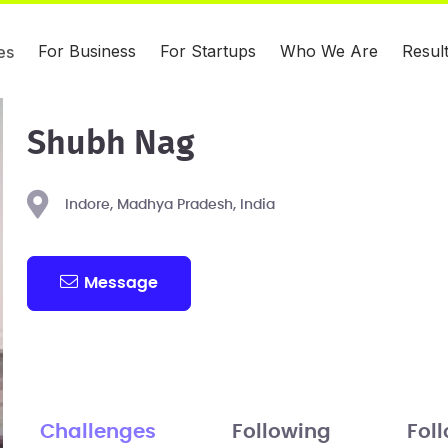
For Business
For Startups
Who We Are
Resul
es
Shubh Nag
Indore, Madhya Pradesh, India
Message
Challenges
Following
Fol