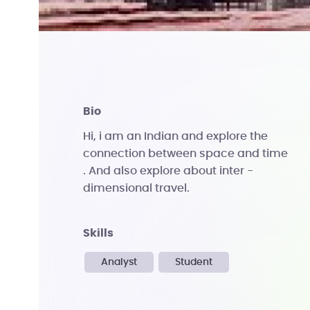
bio
Hi, i am an Indian and explore the
connection between space and time
. And also explore about inter -
dimensional travel.
skills
Analyst
Student