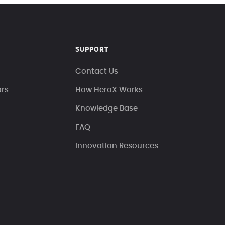
SUPPORT
Contact Us
ars
How HeroX Works
Knowledge Base
FAQ
Innovation Resources