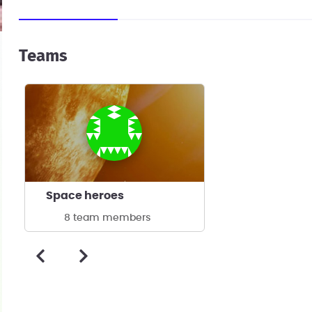
Teams
Space heroes
8 team members