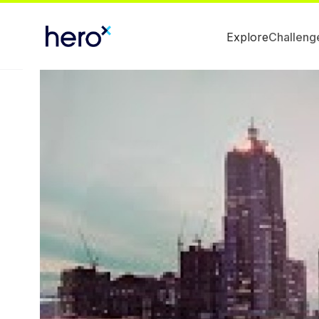
Explore
Challeng