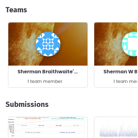
Teams
Sherman Braithwaite's team
1 team member
1 team me
Submissions