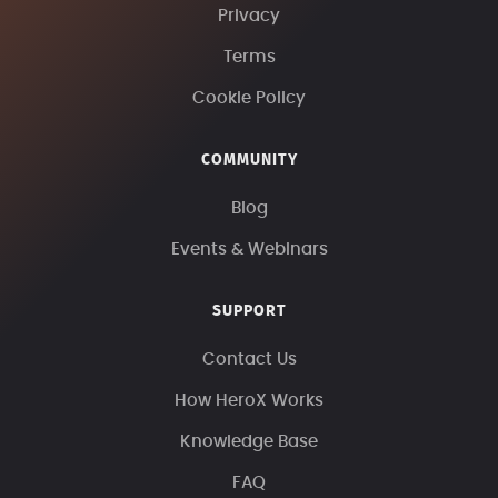
Privacy
Terms
Cookie Policy
COMMUNITY
Blog
Events & Webinars
SUPPORT
Contact Us
How HeroX Works
Knowledge Base
FAQ