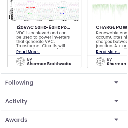
120VAC 50Hz-60Hz Power Transformer Circuits
VDC is achieved and can
Renewable ene
be used to power inverters
accumulates hi
that generate VAC.
charges betwee
Transformer Circuits will
junction. A + or
bypass the power grid to
will power an El
Read More...
Read More...
prevent feedback.
Powering a Turb
by
by
Sherman Braithwaite
Sherman B
Following
Activity
Awards