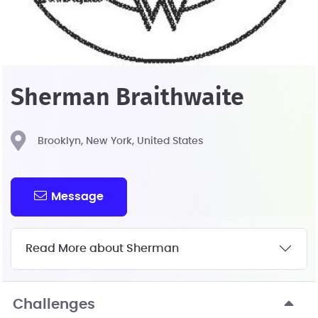
Sherman Braithwaite
Brooklyn, New York, United States
Message
Read More about Sherman
Challenges