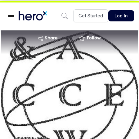
Get Started
Log In
share
Follow