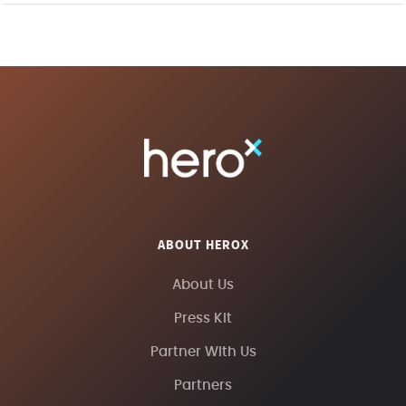
ABOUT HEROX
About Us
Press Kit
Partner With Us
Partners