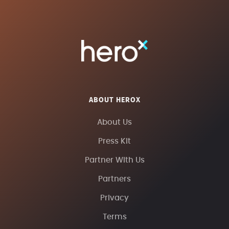
ABOUT HEROX
About Us
Press Kit
Partner With Us
Partners
Privacy
Terms