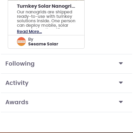
Turnkey Solar Nanogrid for Disaster Response
Our nanogrids are shipped
ready-to-use with turnkey
solutions inside. One person
can deploy mobile, solar
power in less than 15
Read More...
minutes.
by
Sesame Solar
Following
Activity
Awards