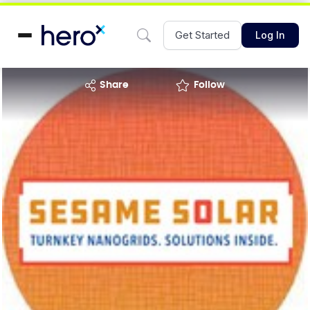
Get Started
Log In
share
Follow