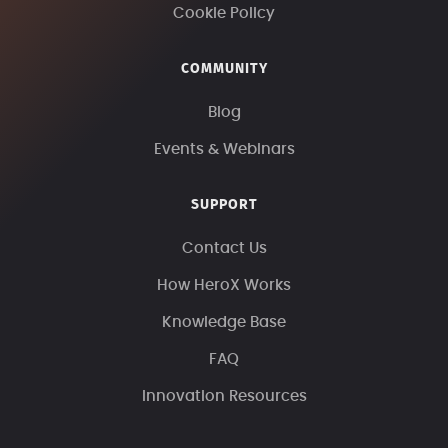
Cookie Policy
COMMUNITY
Blog
Events & Webinars
SUPPORT
Contact Us
How HeroX Works
Knowledge Base
FAQ
Innovation Resources