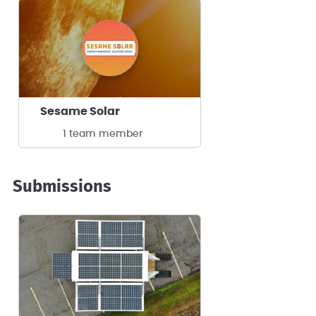
Sesame Solar
1 team member
Submissions