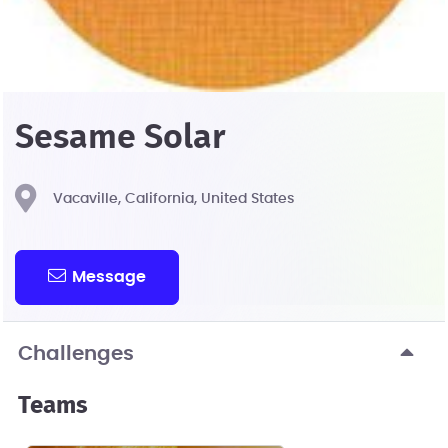
Sesame Solar
Vacaville, California, United States
Message
Challenges
Teams