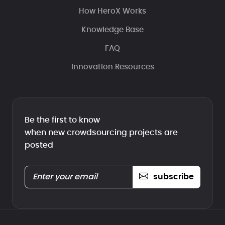
How HeroX Works
Knowledge Base
FAQ
Innovation Resources
Be the first to know
when new crowdsourcing projects are
posted
subscribe