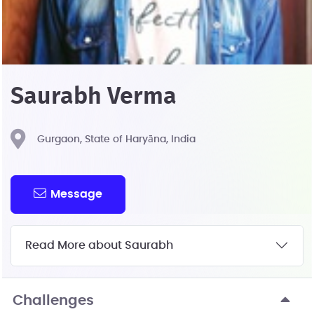
Saurabh Verma
Gurgaon, State of Haryāna, India
Message
Read More about Saurabh
Challenges