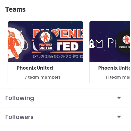
Teams
Phoenix United
Phoenix Unit
7 team members
11 team me
Following
Followers