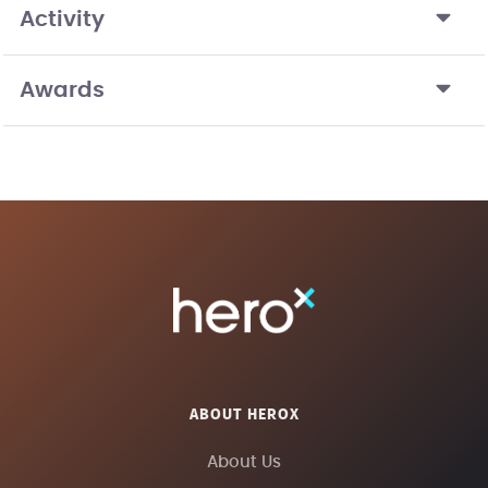
Activity
Awards
ABOUT HEROX
About Us