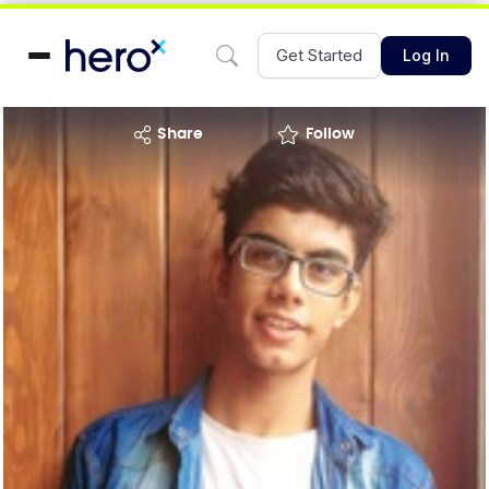
Get Started
Log In
share
Follow