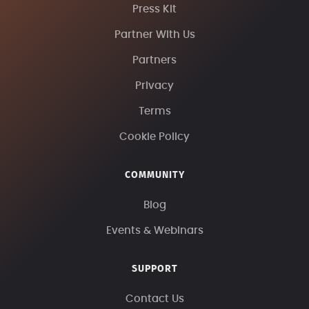
Press Kit
Partner With Us
Partners
Privacy
Terms
Cookie Policy
COMMUNITY
Blog
Events & Webinars
SUPPORT
Contact Us