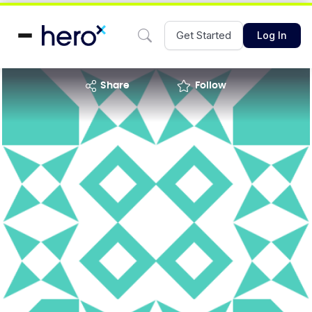
Get Started
Log In
share
Follow