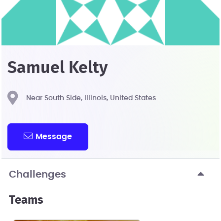
Samuel Kelty
Near South Side, Illinois, United States
Message
Challenges
Teams