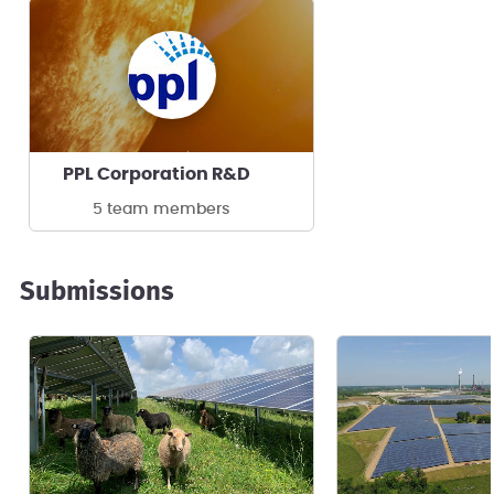
PPL Corporation R&D
5 team members
Submissions