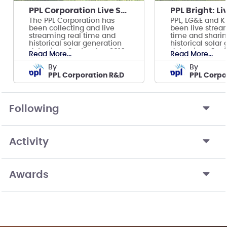
PPL Corporation Live Solar Data Dashboard
The PPL Corporation has
PPL, LG&E and K
been collecting and live
been live stream
streaming real time and
time and shari
historical solar generation
historical solar
data since September 2016.
data, since Sep
Read More...
Read More...
by
by
PPL Corporation R&D
PPL Corpo
Following
Activity
Awards