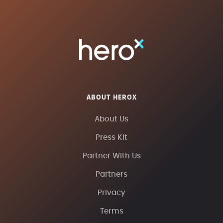
ABOUT HEROX
About Us
Press Kit
Partner With Us
Partners
Privacy
Terms