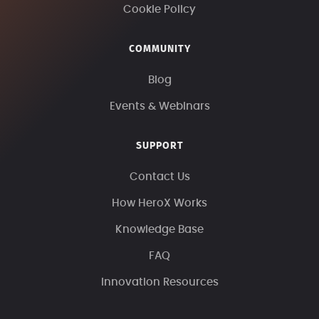
Cookie Policy
COMMUNITY
Blog
Events & Webinars
SUPPORT
Contact Us
How HeroX Works
Knowledge Base
FAQ
Innovation Resources