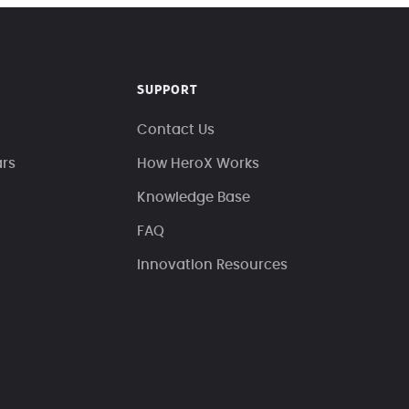
SUPPORT
Contact Us
ars
How HeroX Works
Knowledge Base
FAQ
Innovation Resources