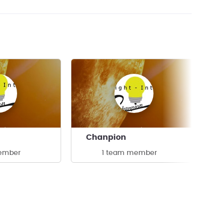
Chanpion
ember
1 team member