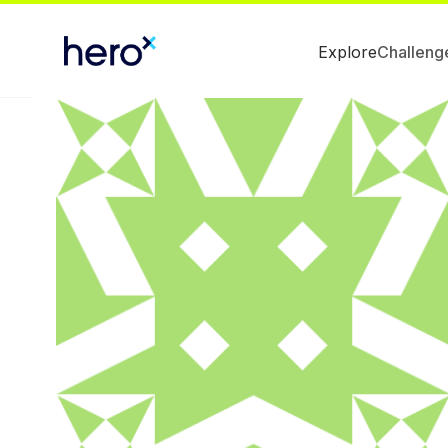
Explore
Challeng