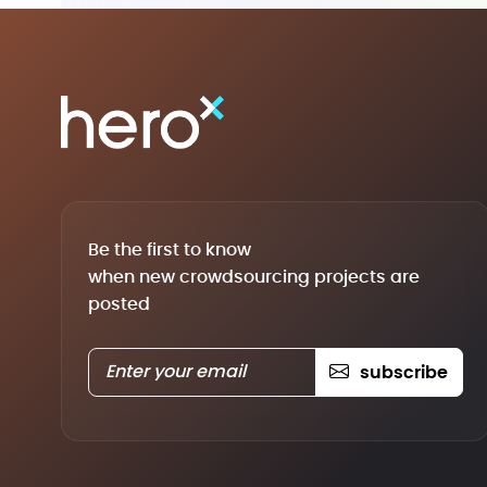
Be the first to know
when new crowdsourcing projects are
posted
subscribe