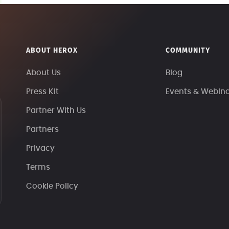
ABOUT HEROX
COMMUNITY
About Us
Blog
Press Kit
Events & Webin
Partner With Us
Partners
Privacy
Terms
Cookie Policy