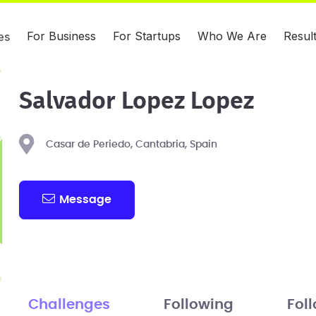
For Business
For Startups
Who We Are
Resul
es
Salvador Lopez Lopez
Casar de Periedo, Cantabria, Spain
Message
Challenges
Following
Fol