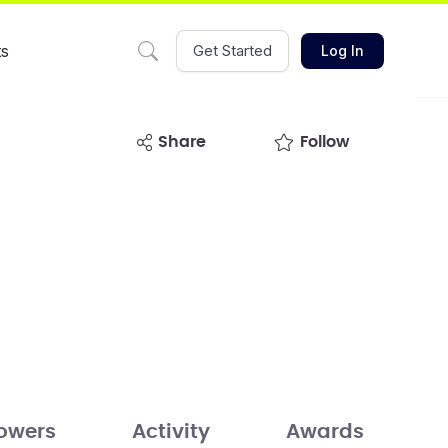
ts
Get Started
Log In
share
Follow
lowers
Activity
Awards