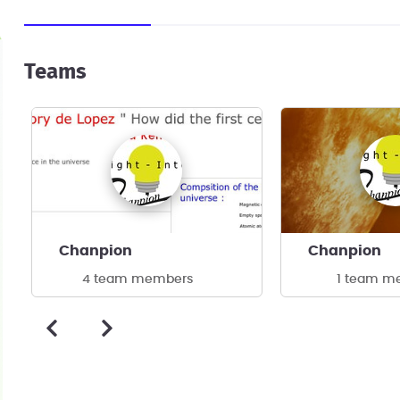
Teams
Chanpion
Chanpion
4 team members
1 team m