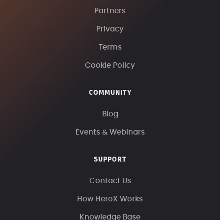
Partners
Privacy
Terms
Cookie Policy
COMMUNITY
Blog
Events & Webinars
SUPPORT
Contact Us
How HeroX Works
Knowledge Base