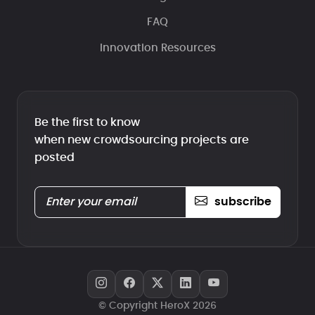
FAQ
Innovation Resources
Be the first to know
when new crowdsourcing projects are
posted
subscribe
© Copyright HeroX 2026