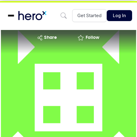
Get Started
Log In
share
Follow