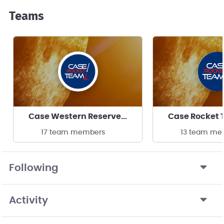
Teams
Case Western Reserve University
17 team members
13 team me
Following
Activity