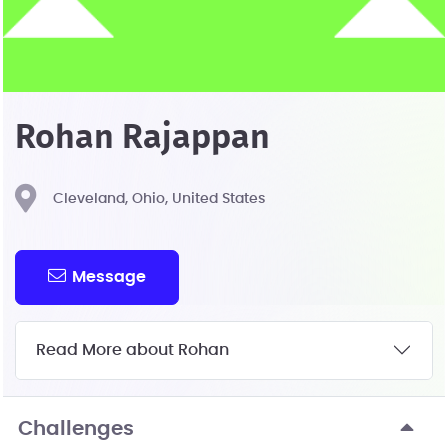
Rohan Rajappan
Cleveland, Ohio, United States
Message
Read More about Rohan
Challenges