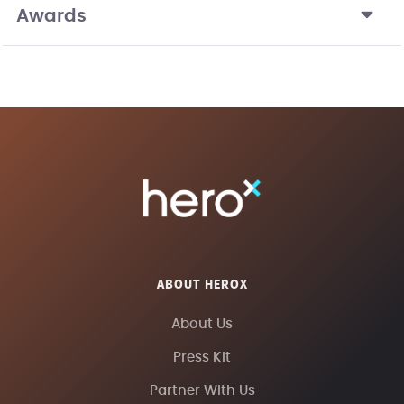
Awards
ABOUT HEROX
About Us
Press Kit
Partner With Us