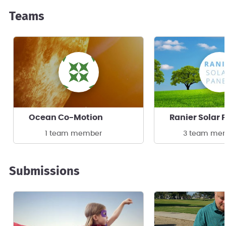
Teams
Ocean Co-Motion
1 team member
3 team me
Submissions