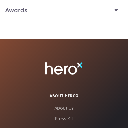
Awards
ABOUT HEROX
About Us
Press Kit