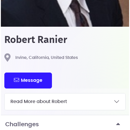
Robert Ranier
Irvine, California, United States
Message
Read More about Robert
Challenges