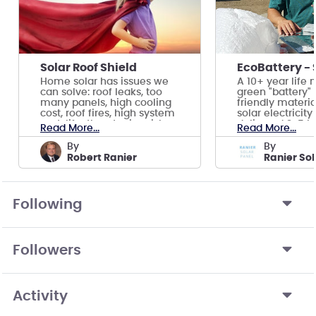
Solar Roof Shield
Home solar has issues we
A 10+ year life
can solve: roof leaks, too
green "battery"
many panels, high cooling
friendly materia
cost, roof fires, high system
solar electricit
cost, life-threatening risk.
delivered 2-5 hr
Read More...
Read More...
by
by
Robert Ranier
Following
Followers
Activity