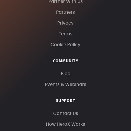
Partner With Us
Partners
Privacy
Terms
Cookie Policy
COMMUNITY
Blog
Events & Webinars
SUPPORT
Contact Us
How HeroX Works