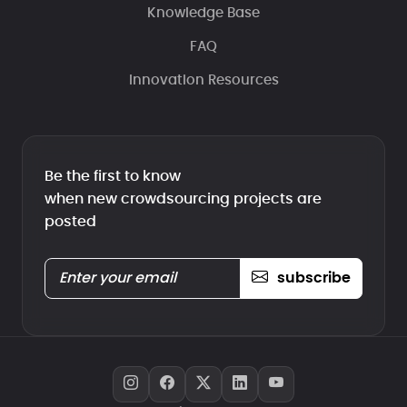
Knowledge Base
FAQ
Innovation Resources
Be the first to know
when new crowdsourcing projects are
posted
subscribe