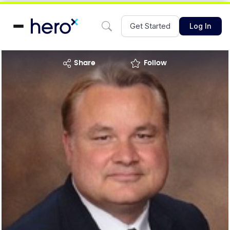
Get Started
Log In
share
Follow