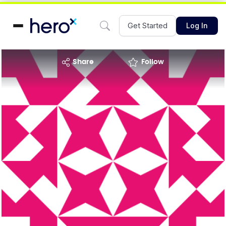
Get Started
Log In
share
Follow