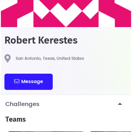
Robert Kerestes
San Antonio, Texas, United States
Message
Challenges
Teams