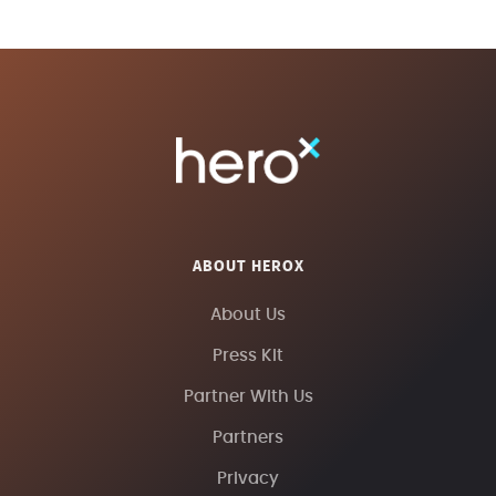
ABOUT HEROX
About Us
Press Kit
Partner With Us
Partners
Privacy