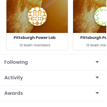
Pittsburgh Power Lab
Pittsburgh P
12 team members
12 team me
Following
Activity
Awards