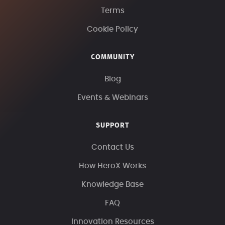
Terms
Cookie Policy
COMMUNITY
Blog
Events & Webinars
SUPPORT
Contact Us
How HeroX Works
Knowledge Base
FAQ
Innovation Resources