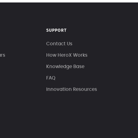
SUPPORT
Contact Us
ars
How HeroX Works
Knowledge Base
FAQ
Innovation Resources