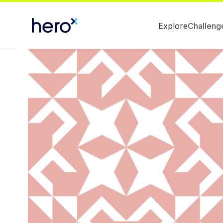
Explore
Challeng