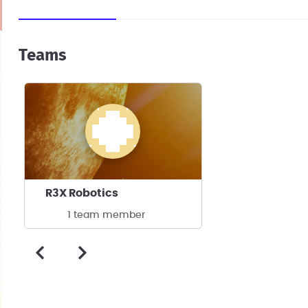
Teams
R3X Robotics
1 team member