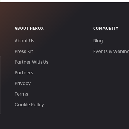
ABOUT HEROX
COMMUNITY
About Us
Blog
Press Kit
Events & Webin
Partner With Us
Partners
Privacy
Terms
Cookie Policy