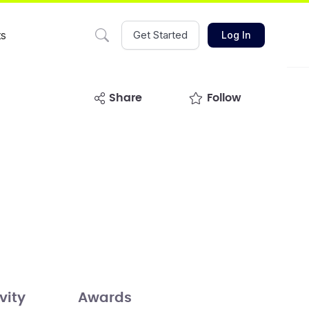
ts
Get Started
Log In
share
Follow
vity
Awards