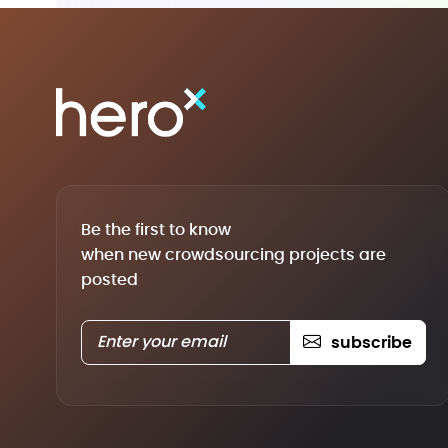
Be the first to know
when new crowdsourcing projects are
posted
subscribe