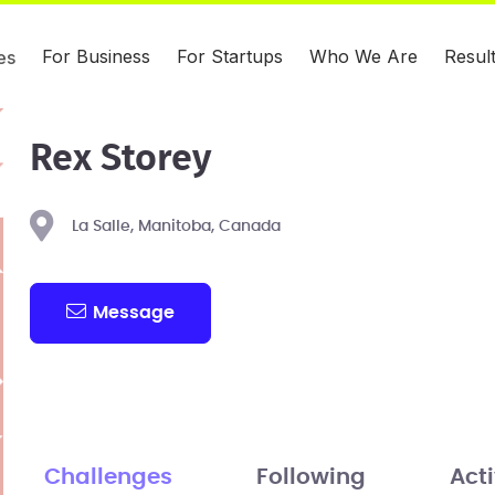
For Business
For Startups
Who We Are
Resul
es
Rex Storey
La Salle, Manitoba, Canada
Message
Challenges
Following
Acti