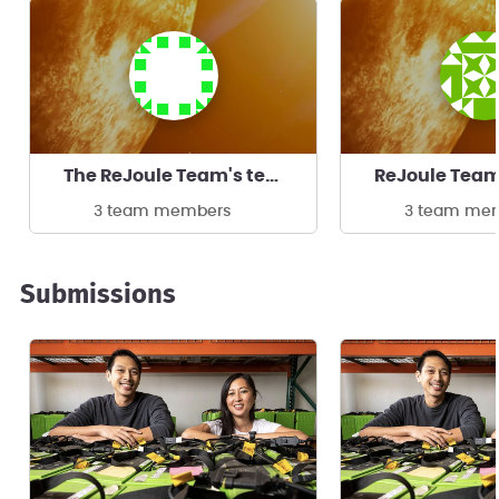
The ReJoule Team's team
ReJoule Tea
3 team members
3 team me
Submissions