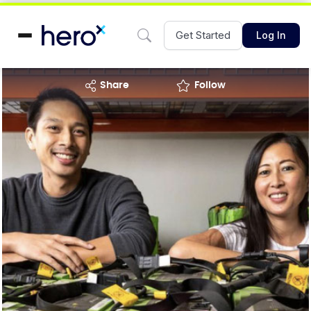
Get Started
Log In
share
Follow