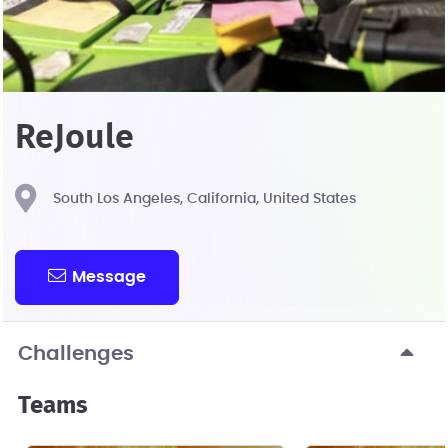
ReJoule
South Los Angeles, California, United States
Message
Challenges
Teams