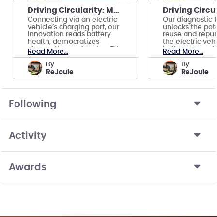
Driving Circularity: Making EVs Go Further
Connecting via an electric
Our diagnostic 
vehicle’s charging port, our
unlocks the pote
innovation reads battery
reuse and repur
health, democratizes
the electric veh
diagnostics, and makes EVs
battery ecosyst
Read More...
Read More...
go further.
by
by
ReJoule
ReJoule
Following
Activity
Awards