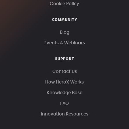
Cookie Policy
COMMUNITY
Blog
Events & Webinars
SUPPORT
Contact Us
How HeroX Works
Knowledge Base
FAQ
Innovation Resources