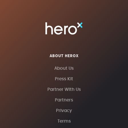
ABOUT HEROX
About Us
Press Kit
Partner With Us
Partners
Privacy
Terms