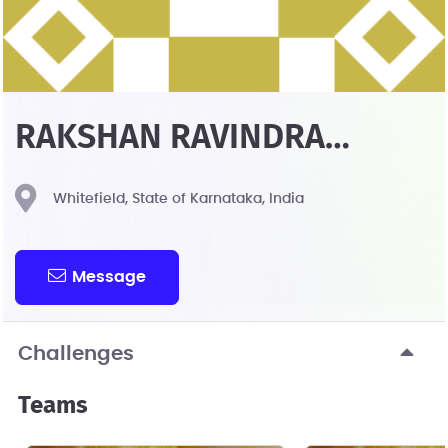
RAKSHAN RAVINDRA
KULKARNI
Whitefield, State of Karnataka, India
Message
Challenges
Teams