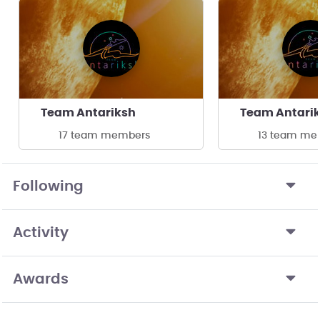
Team Antariksh
Team Antari
17 team members
13 team me
Following
Activity
Awards