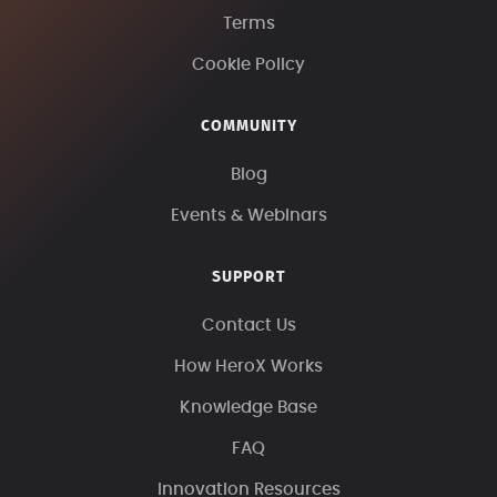
Terms
Cookie Policy
COMMUNITY
Blog
Events & Webinars
SUPPORT
Contact Us
How HeroX Works
Knowledge Base
FAQ
Innovation Resources