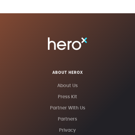
ABOUT HEROX
About Us
Press Kit
Partner With Us
Partners
Privacy