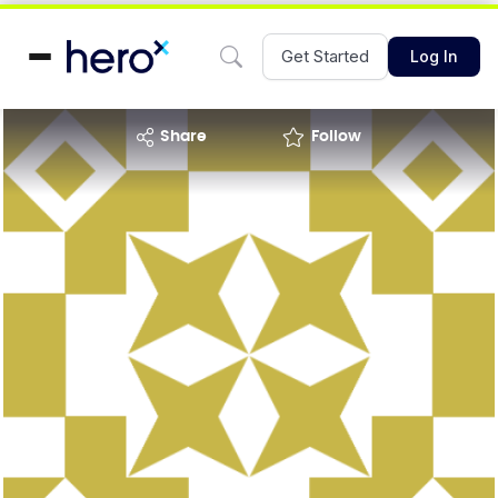
Get Started
Log In
share
Follow