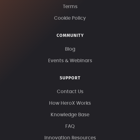
Terms
Cookie Policy
COMMUNITY
Blog
Events & Webinars
SUPPORT
Contact Us
How HeroX Works
Knowledge Base
FAQ
Innovation Resources