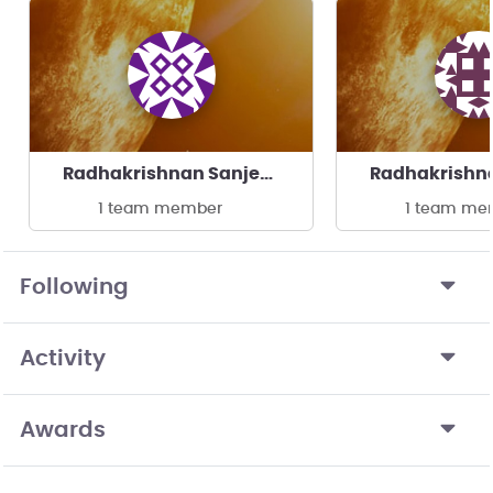
Radhakrishnan Sanjeevi's team
1 team member
1 team me
Following
Activity
Awards