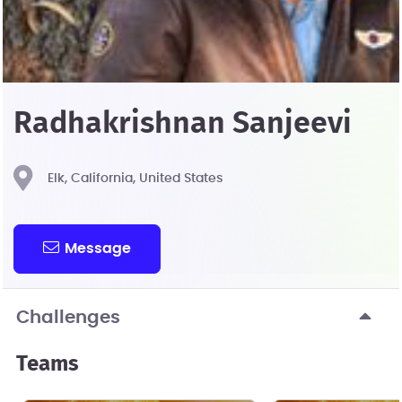
Radhakrishnan Sanjeevi
Elk, California, United States
Message
Challenges
Teams