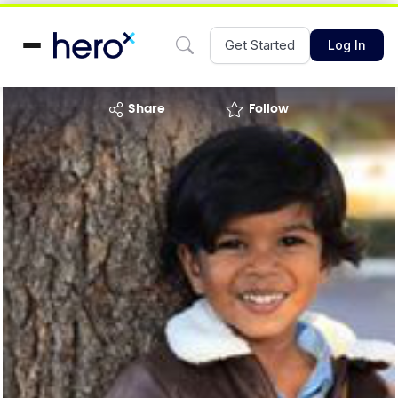
Get Started
Log In
share
Follow