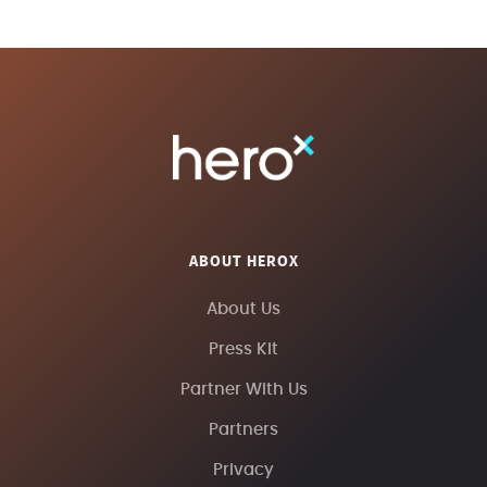
ABOUT HEROX
About Us
Press Kit
Partner With Us
Partners
Privacy