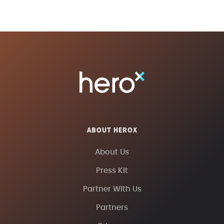
ABOUT HEROX
About Us
Press Kit
Partner With Us
Partners