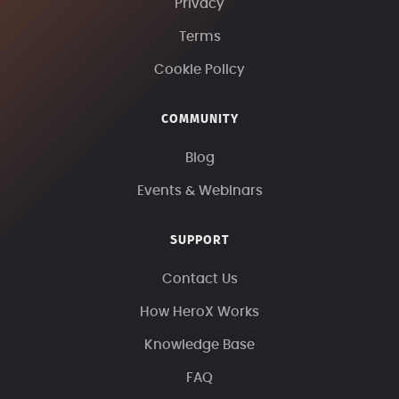
Privacy
Terms
Cookie Policy
COMMUNITY
Blog
Events & Webinars
SUPPORT
Contact Us
How HeroX Works
Knowledge Base
FAQ