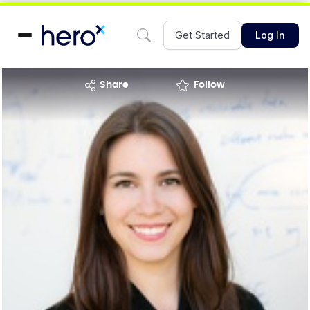
Get Started
Log In
share
Follow