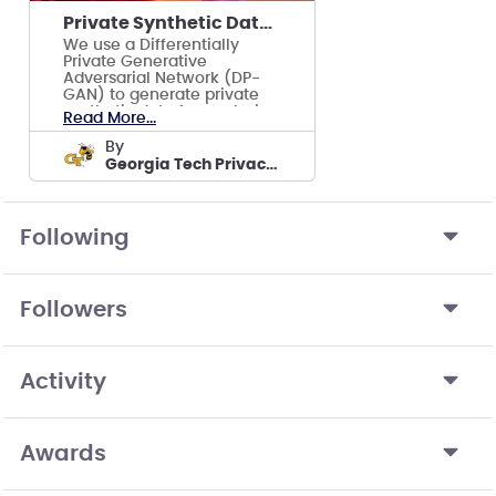
Private Synthetic Data Generation via GANs
We use a Differentially
Private Generative
Adversarial Network (DP-
GAN) to generate private
synthetic data for analysis
Read More...
tasks.
by
Georgia Tech Privacy Team
Following
Followers
Activity
Awards