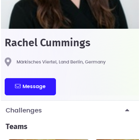
Rachel Cummings
Märkisches Viertel, Land Berlin, Germany
Message
Challenges
Teams