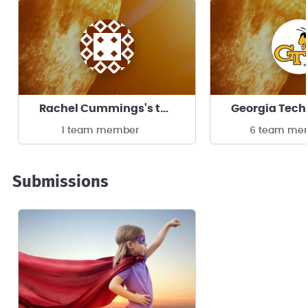
Rachel Cummings's team
1 team member
6 team me
Submissions