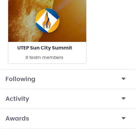
UTEP Sun City Summit
8 team members
Following
Activity
Awards