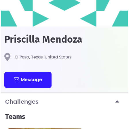
Priscilla Mendoza
El Paso, Texas, United States
Message
Challenges
Teams