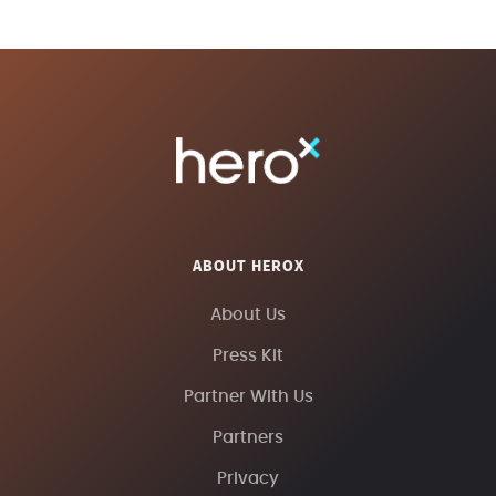
ABOUT HEROX
About Us
Press Kit
Partner With Us
Partners
Privacy