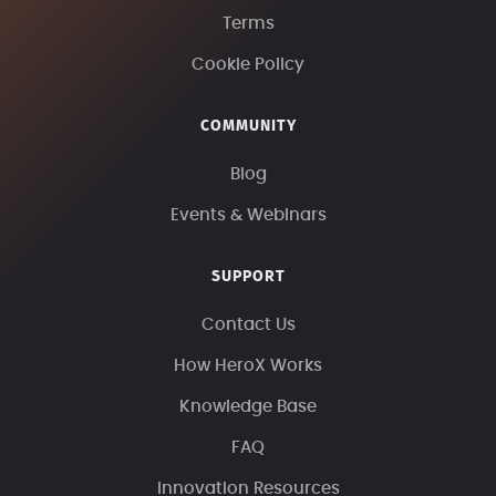
Terms
Cookie Policy
COMMUNITY
Blog
Events & Webinars
SUPPORT
Contact Us
How HeroX Works
Knowledge Base
FAQ
Innovation Resources