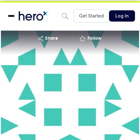
Get Started
Log In
share
Follow