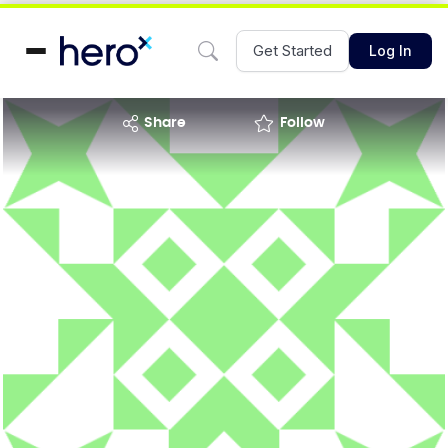
Get Started
Log In
share
Follow