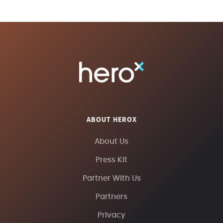
ABOUT HEROX
About Us
Press Kit
Partner With Us
Partners
Privacy