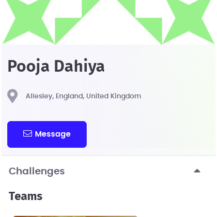
Pooja Dahiya
Allesley, England, United Kingdom
Message
Challenges
Teams