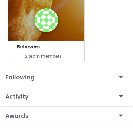
Believers
2 team members
Following
Activity
Awards