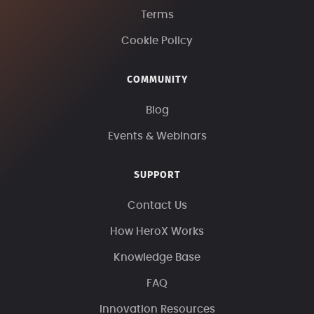
Terms
Cookie Policy
COMMUNITY
Blog
Events & Webinars
SUPPORT
Contact Us
How HeroX Works
Knowledge Base
FAQ
Innovation Resources