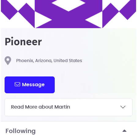
Pioneer
Phoenix, Arizona, United States
Message
Read More about Martin
Following