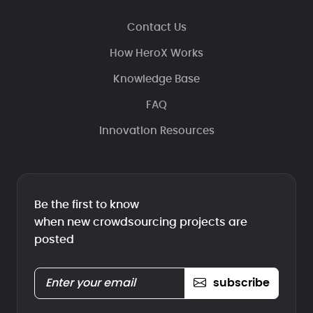
Contact Us
How HeroX Works
Knowledge Base
FAQ
Innovation Resources
Be the first to know
when new crowdsourcing projects are
posted
subscribe