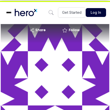
Get Started
Log In
share
Follow