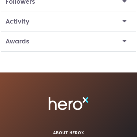
Followers
Activity
Awards
ABOUT HEROX