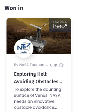
Won in
by NASA Tournament Lab
6.1K
Exploring Hell:
Avoiding Obstacles
on a Clockwork Rover
To explore the daunting
surface of Venus, NASA
needs an innovative
obstacle avoidance