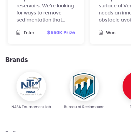
reservoirs. We’re looking
surface of Ve
for ways to remove
needs an inno
sedimentation that
obstacle avo
regularly accumulates
sensor for its
$550K Prize
Enter
Won
in reservoirs.
mechanical c
rover.
Brands
NASA Tournament Lab
Bureau of Reclamation
R