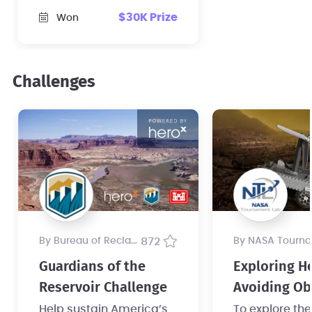
sensor for its
$30K Prize
Won
mechanical clockwork
rover.
Challenges
by Bureau of Reclamation
872
by NASA Tournament 
Guardians of the
Exploring He
Reservoir Challenge
Avoiding Ob
on a Clockw
Help sustain America’s
To explore th