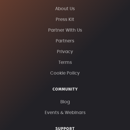
About Us
Press Kit
Partner With Us
Partners
Privacy
Terms
Cookie Policy
COMMUNITY
Blog
Events & Webinars
SUPPORT