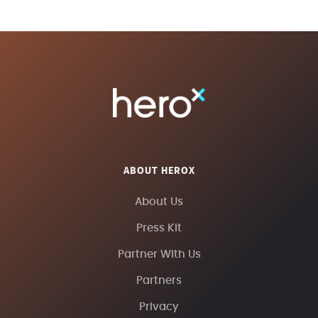
ABOUT HEROX
About Us
Press Kit
Partner With Us
Partners
Privacy