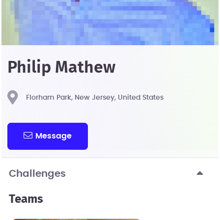
Philip Mathew
Florham Park, New Jersey, United States
Message
Challenges
Teams