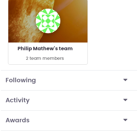
Philip Mathew's team
2 team members
Following
Activity
Awards