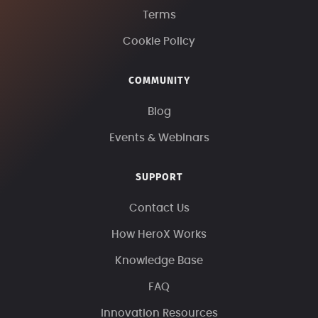
Terms
Cookie Policy
COMMUNITY
Blog
Events & Webinars
SUPPORT
Contact Us
How HeroX Works
Knowledge Base
FAQ
Innovation Resources