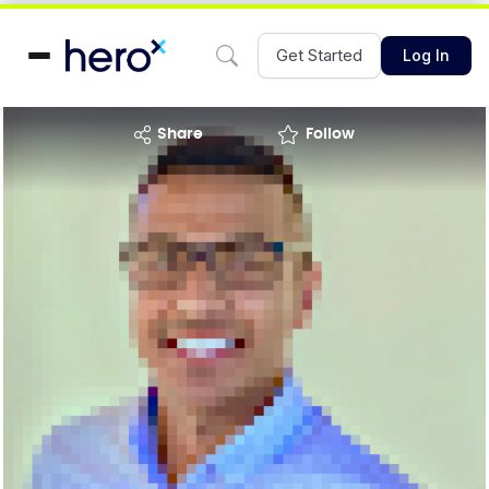
Get Started
Log In
share
Follow