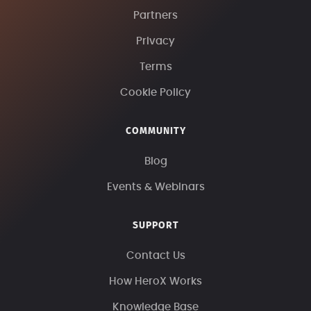
Partners
Privacy
Terms
Cookie Policy
COMMUNITY
Blog
Events & Webinars
SUPPORT
Contact Us
How HeroX Works
Knowledge Base