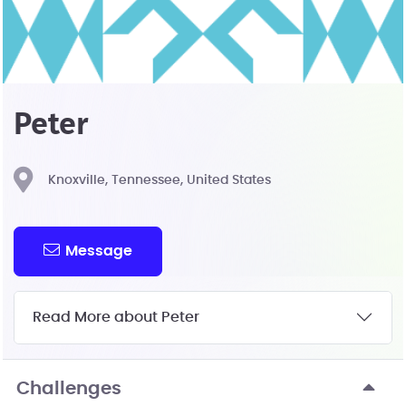
Peter
Knoxville, Tennessee, United States
Message
Read More about Peter
Challenges