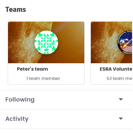
Teams
Peter's team
ESRA Volunte
1 team member
63 team me
Following
Activity