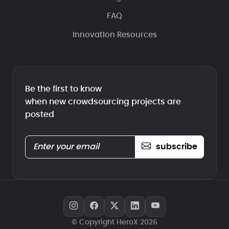
FAQ
Innovation Resources
Be the first to know
when new crowdsourcing projects are
posted
subscribe
© Copyright HeroX 2026