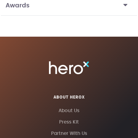
Awards
ABOUT HEROX
About Us
Press Kit
Partner With Us