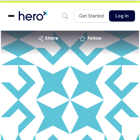
Get Started
Log In
share
Follow