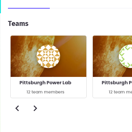
Teams
Pittsburgh Power Lab
Pittsburgh 
12 team members
12 team m