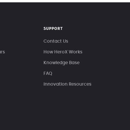
SUPPORT
Contact Us
ars
How HeroX Works
Knowledge Base
FAQ
Innovation Resources