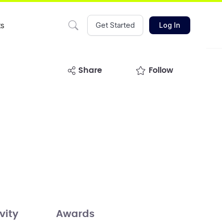
ts
Get Started
Log In
share
Follow
vity
Awards