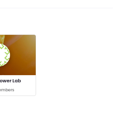
Power Lab
embers