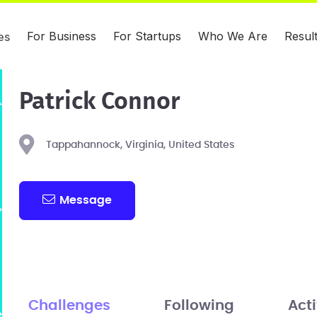
For Business
For Startups
Who We Are
Resul
es
Patrick Connor
Tappahannock, Virginia, United States
Message
Challenges
Following
Acti