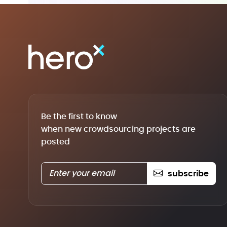
Be the first to know
when new crowdsourcing projects are
posted
subscribe