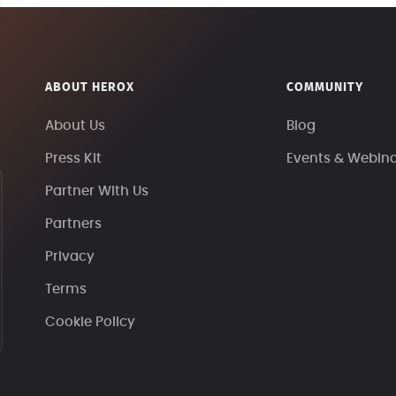
ABOUT HEROX
COMMUNITY
About Us
Blog
Press Kit
Events & Webin
Partner With Us
Partners
Privacy
Terms
Cookie Policy