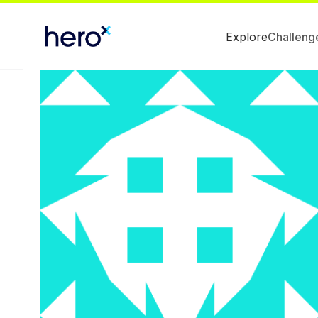
Explore
Challeng