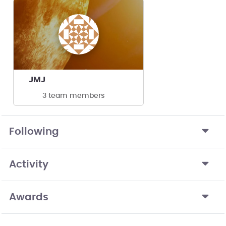
JMJ
3 team members
Following
Activity
Awards