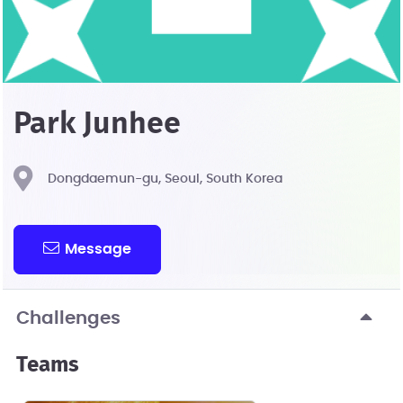
Park Junhee
Dongdaemun-gu, Seoul, South Korea
Message
Challenges
Teams