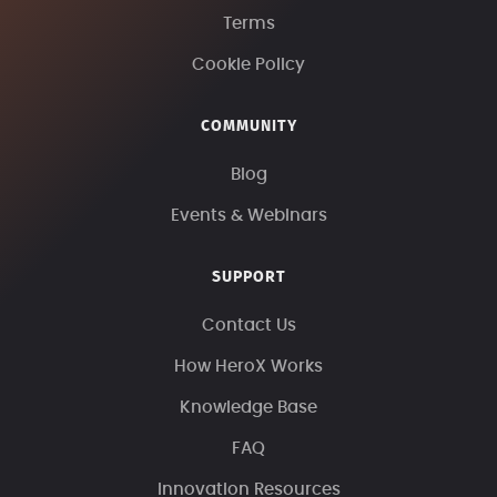
Terms
Cookie Policy
COMMUNITY
Blog
Events & Webinars
SUPPORT
Contact Us
How HeroX Works
Knowledge Base
FAQ
Innovation Resources