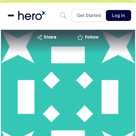
Get Started
Log In
share
Follow