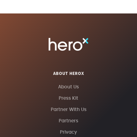
ABOUT HEROX
About Us
Press Kit
Partner With Us
Partners
Privacy