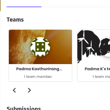
Teams
Padma Kasthurirangan's team
Padma K's 
1 team member
1 team m
Submissions