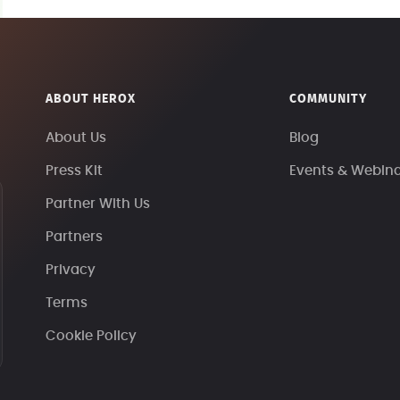
ABOUT HEROX
COMMUNITY
About Us
Blog
Press Kit
Events & Webin
Partner With Us
Partners
Privacy
Terms
Cookie Policy