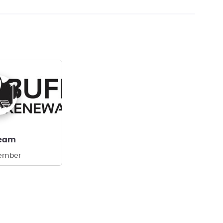
team
ember