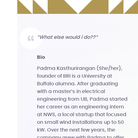
“What else would i do??”
bio
Padma Kasthurirangan (She/her),
founder of BRI is a University at
Buffalo alumna. After graduating
with a master’s in electrical
engineering from UB, Padma started
her career as an engineering intern
at NWS, a local startup that focused
on small wind installations up to 50
kW. Over the next few years, the
company grew with Padma to offer