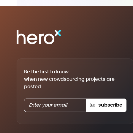
Be the first to know
when new crowdsourcing projects are
posted
subscribe