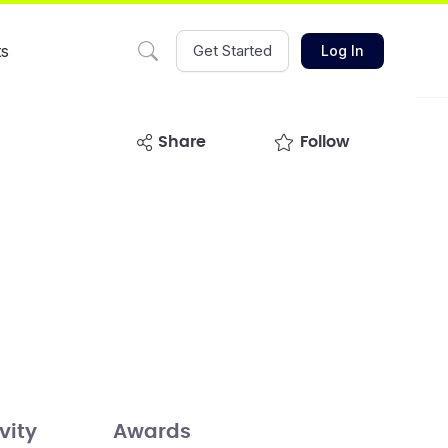
ts
Get Started
Log In
share
Follow
vity
Awards