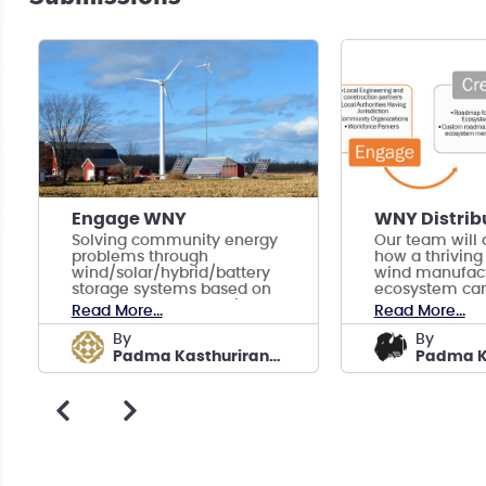
Engage WNY
Solving community energy
Our team will
problems through
how a thriving 
wind/solar/hybrid/battery
wind manufact
storage systems based on
ecosystem can
engagement and regional
the ashes of 
Read More...
Read More...
experience.
manufacturing
by
by
Padma Kasthurirangan
Padma K