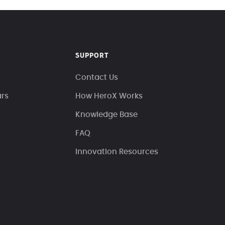
SUPPORT
Contact Us
ars
How HeroX Works
Knowledge Base
FAQ
Innovation Resources