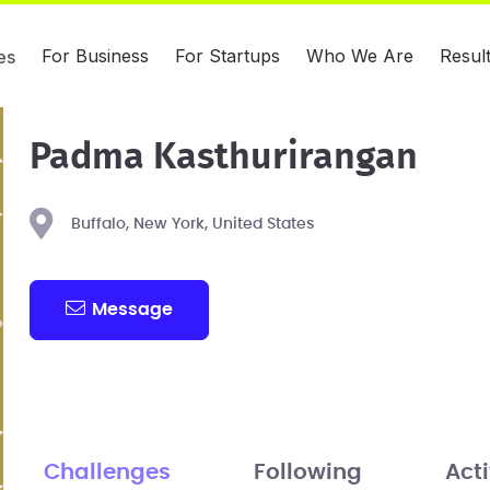
For Business
For Startups
Who We Are
Resul
es
Padma Kasthurirangan
Buffalo, New York, United States
Message
Challenges
Following
Acti