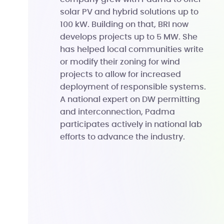
solar PV and hybrid solutions up to
100 kW. Building on that, BRI now
develops projects up to 5 MW. She
has helped local communities write
or modify their zoning for wind
projects to allow for increased
deployment of responsible systems.
A national expert on DW permitting
and interconnection, Padma
participates actively in national lab
efforts to advance the industry.