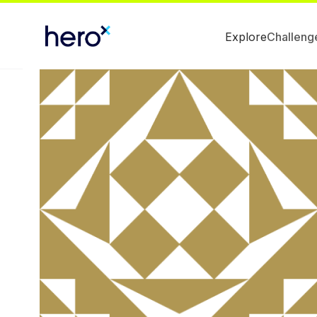
Explore
Challeng