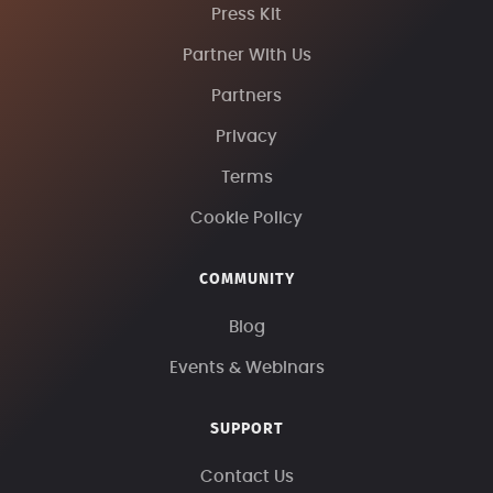
Press Kit
Partner With Us
Partners
Privacy
Terms
Cookie Policy
COMMUNITY
Blog
Events & Webinars
SUPPORT
Contact Us