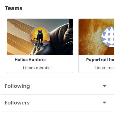
Teams
Helios Hunters
Papertrail t
1 team member
1 team me
Following
Followers