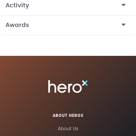
Activity
Awards
ABOUT HEROX
About Us