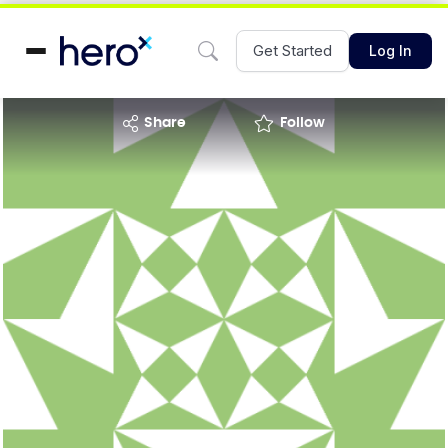
Get Started
Log In
share
Follow