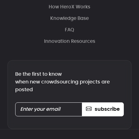
How HeroX Works
Knowledge Base
FAQ
Innovation Resources
Be the first to know
when new crowdsourcing projects are
posted
subscribe