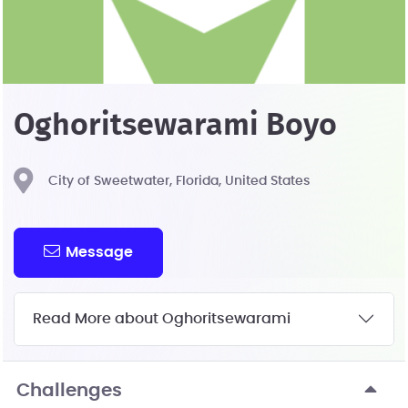
Oghoritsewarami Boyo
City of Sweetwater, Florida, United States
Message
Read More about Oghoritsewarami
Challenges