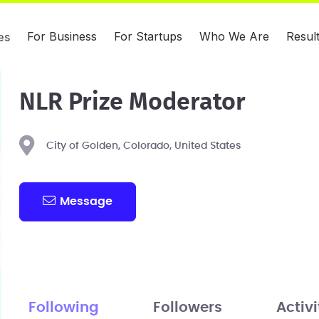
For Business
For Startups
Who We Are
Resul
es
NLR Prize Moderator
City of Golden, Colorado, United States
Message
Following
Followers
Activi