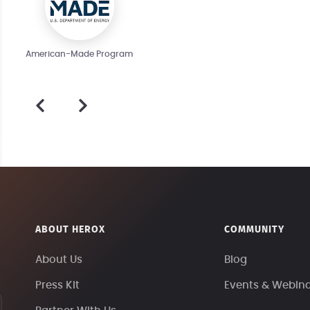
American-Made Program
ABOUT HEROX
COMMUNITY
About Us
Blog
Press Kit
Events & Webin