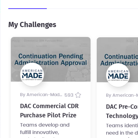
My Challenges
by American-Made Program
593
by American-Made Pr
DAC Commercial CDR
DAC Pre-Co
Purchase Pilot Prize
Technology
Teams develop and
Teams identif
fulfill innovative,
need in the d