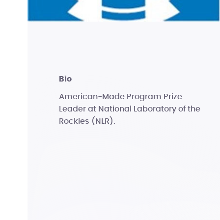
bio
American-Made Program Prize
Leader at National Laboratory of the
Rockies (NLR).