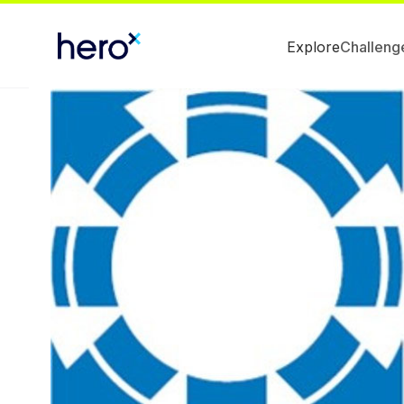
Explore
Challeng