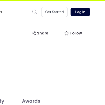
ts
Get Started
Log In
share
Follow
ty
Awards