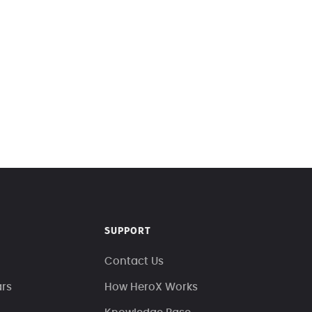
SUPPORT
Contact Us
ars
How HeroX Works