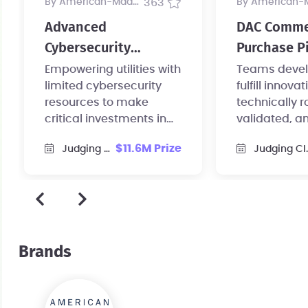
by American-Made Program
363
by American-Made Pr
Advanced
DAC Comme
Cybersecurity
Purchase Pi
Technology 1 Prize
Empowering utilities with
Teams devel
limited cybersecurity
fulfill innovat
resources to make
technically r
critical investments in
validated, a
hardening their systems
commercial-
$11.6M Prize
Judging Closed
Judging Closed
against threats.
purchase ag
Brands