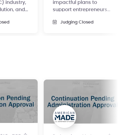
) industry,
impactful plans to
lution, and
support entrepreneurs
 to a degree
and innovators in the
osed
Judging Closed
direct air capture (DAC)
space.