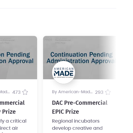
ogram
473
by American-Made Program
293
mmercial
DAC Pre-Commercial
 Prize
EPIC Prize
y a critical
Regional incubators
irect air
develop creative and