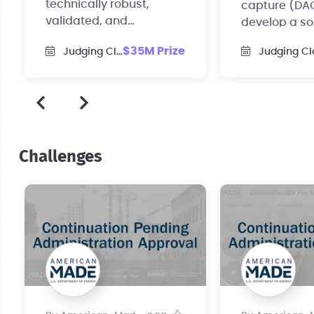
technically robust,
capture (DAC
validated, and
develop a so
commercial-scale CDR
test the idea
$35M Prize
Judging Closed
Judging Cl
purchase agreements.
of scale.
Challenges