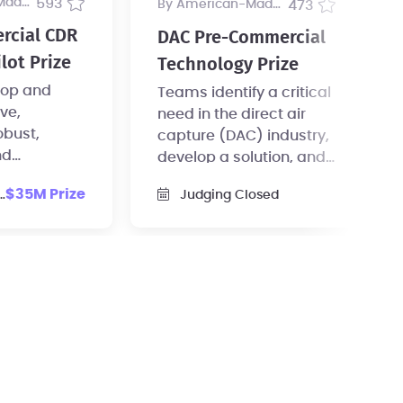
ogram
593
by American-Made Program
473
rcial CDR
DAC Pre-Commercial
lot Prize
Technology Prize
op and
Teams identify a critical
ive,
need in the direct air
obust,
capture (DAC) industry,
nd
develop a solution, and
scale CDR
test the idea to a degree
$35M Prize
Judging Closed
reements.
of scale.