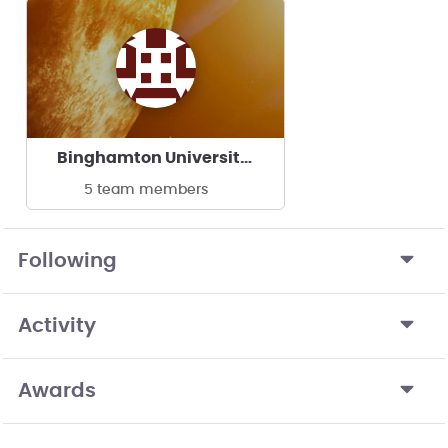
Binghamton University - FAA Competition Team
5 team members
Following
Activity
Awards