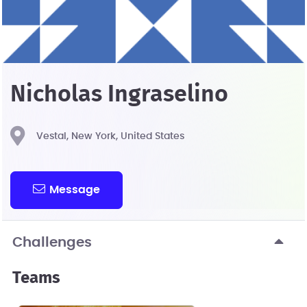
Nicholas Ingraselino
Vestal, New York, United States
Message
Challenges
Teams