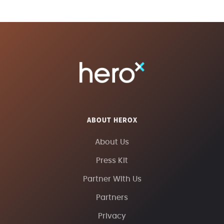
ABOUT HEROX
About Us
Press Kit
Partner With Us
Partners
Privacy