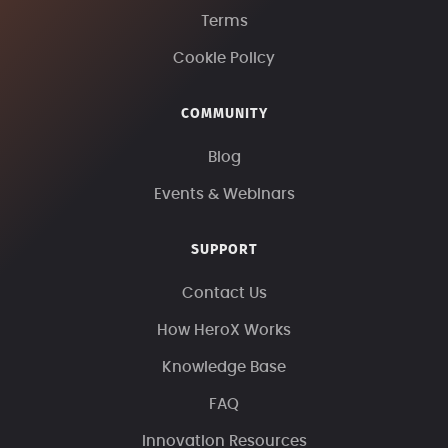
Terms
Cookie Policy
COMMUNITY
Blog
Events & Webinars
SUPPORT
Contact Us
How HeroX Works
Knowledge Base
FAQ
Innovation Resources