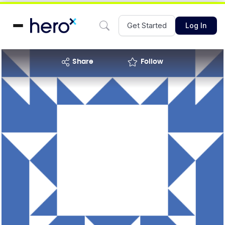
Get Started
Log In
share
Follow