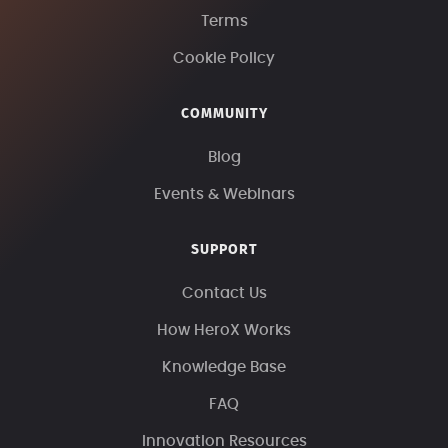
Terms
Cookie Policy
COMMUNITY
Blog
Events & Webinars
SUPPORT
Contact Us
How HeroX Works
Knowledge Base
FAQ
Innovation Resources