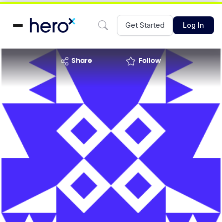
Get Started
Log In
share
Follow