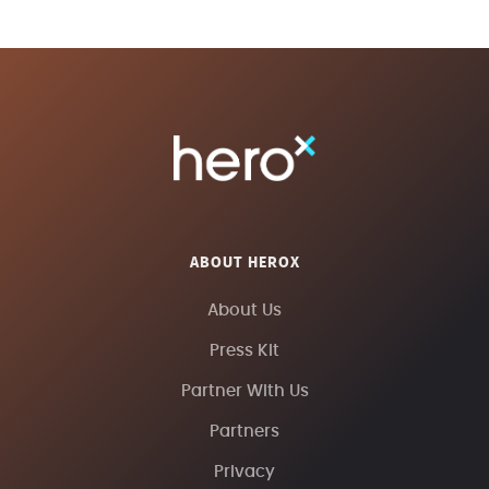
ABOUT HEROX
About Us
Press Kit
Partner With Us
Partners
Privacy