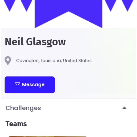
Neil Glasgow
Covington, Louisiana, United States
Message
Challenges
Teams