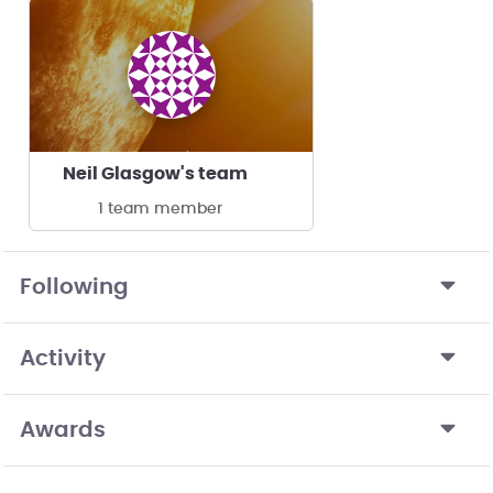
Neil Glasgow's team
1 team member
Following
Activity
Awards