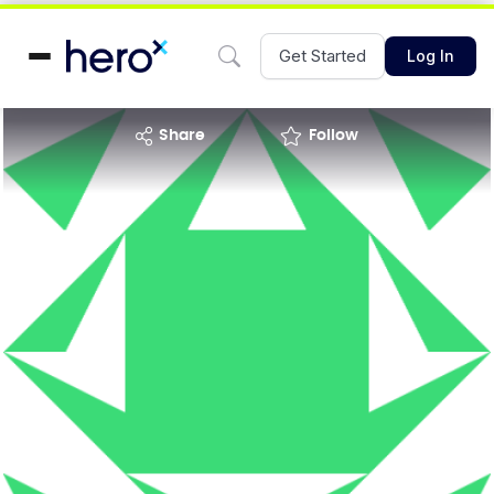
Get Started
Log In
share
Follow