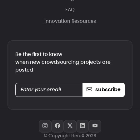
FAQ
Innovation Resources
Be the first to know
when new crowdsourcing projects are
posted
subscribe
© Copyright HeroX 2026