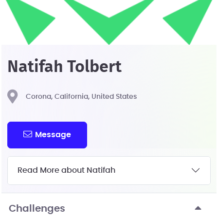
Natifah Tolbert
Corona, California, United States
Message
Read More about Natifah
Challenges