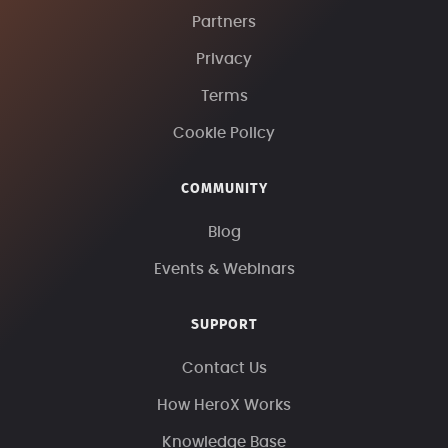
Partners
Privacy
Terms
Cookie Policy
COMMUNITY
Blog
Events & Webinars
SUPPORT
Contact Us
How HeroX Works
Knowledge Base