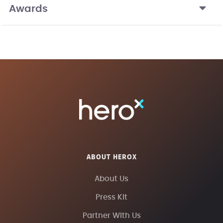
Awards
ABOUT HEROX
About Us
Press Kit
Partner With Us