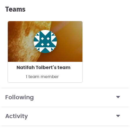
Teams
Natifah Tolbert's team
1 team member
Following
Activity