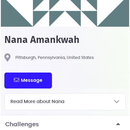
Nana Amankwah
Pittsburgh, Pennsylvania, United States
Message
Read More about Nana
Challenges