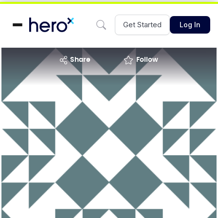
Get Started
Log In
share
Follow