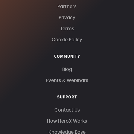
Partners
Privacy
Terms
Cookie Policy
COMMUNITY
Blog
Events & Webinars
SUPPORT
Contact Us
How HeroX Works
Knowledge Base