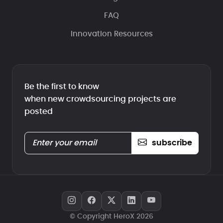
FAQ
Innovation Resources
Be the first to know
when new crowdsourcing projects are
posted
subscribe
© Copyright HeroX 2026