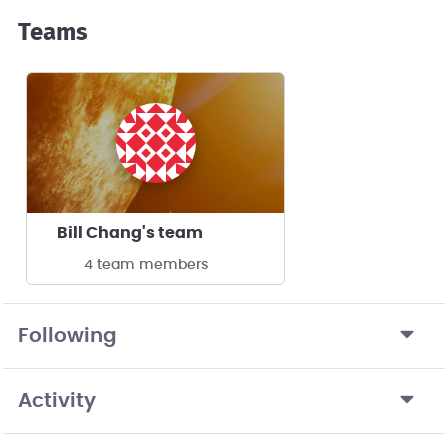
Teams
Bill Chang's team
4 team members
Following
Activity