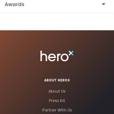
Awards
ABOUT HEROX
About Us
Press Kit
Partner With Us