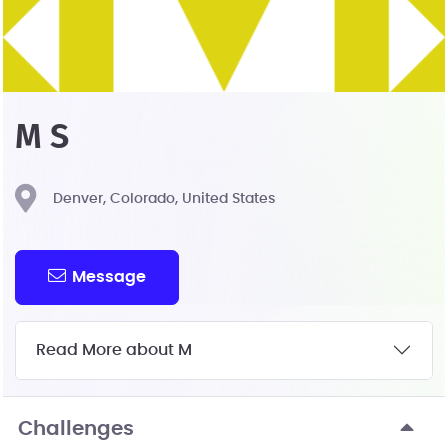
M S
Denver, Colorado, United States
Message
Read More about M
Challenges