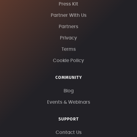
Press Kit
Partner With Us
Partners
Privacy
Terms
Cookie Policy
COMMUNITY
Blog
Events & Webinars
SUPPORT
Contact Us