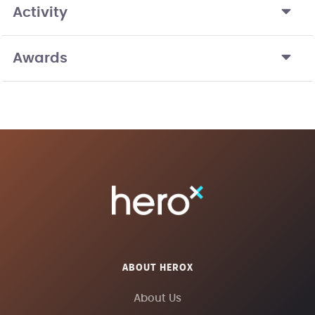
Activity
Awards
ABOUT HEROX
About Us