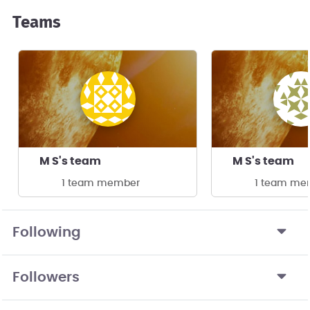
Teams
M S's team
M S's team
1 team member
1 team me
Following
Followers