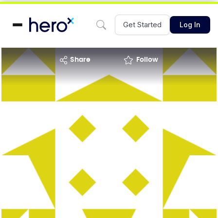
Get Started
Log In
share
Follow