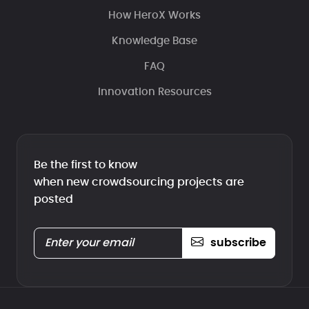
How HeroX Works
Knowledge Base
FAQ
Innovation Resources
Be the first to know
when new crowdsourcing projects are
posted
subscribe