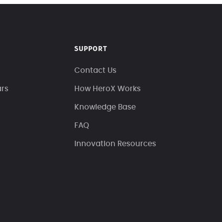
SUPPORT
Contact Us
ars
How HeroX Works
Knowledge Base
FAQ
Innovation Resources