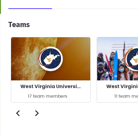
Teams
West Virginia University Experimental Rocketry
17 team members
11 team m