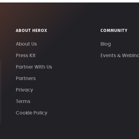
ABOUT HEROX
COMMUNITY
About Us
Blog
Press Kit
Events & Webin
Partner With Us
Partners
Privacy
Terms
Cookie Policy