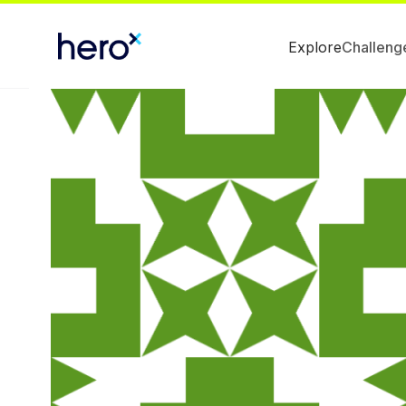
Explore
Challeng