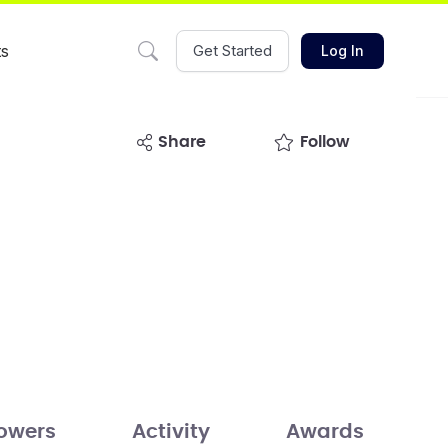
ts
Get Started
Log In
share
Follow
lowers
Activity
Awards