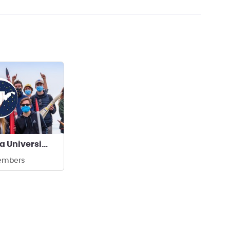
West Virginia University WVUER
embers