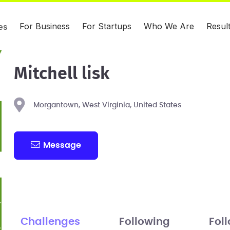
For Business
For Startups
Who We Are
Resul
es
Mitchell lisk
Morgantown, West Virginia, United States
Message
Challenges
Following
Fol