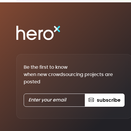
Be the first to know
when new crowdsourcing projects are
posted
subscribe