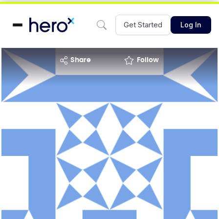
Get Started
Log In
share
Follow