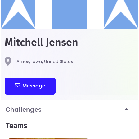
Mitchell Jensen
Ames, Iowa, United States
Message
Challenges
Teams