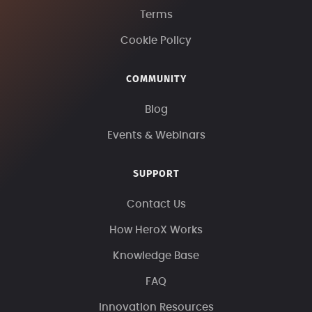
Terms
Cookie Policy
COMMUNITY
Blog
Events & Webinars
SUPPORT
Contact Us
How HeroX Works
Knowledge Base
FAQ
Innovation Resources