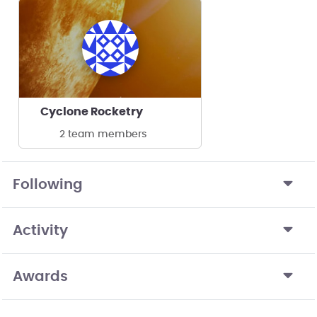
Cyclone Rocketry
2 team members
Following
Activity
Awards