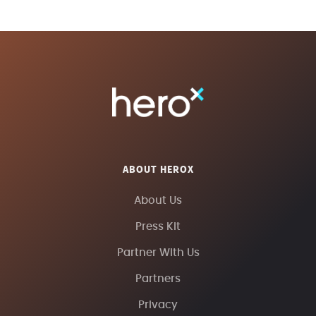
ABOUT HEROX
About Us
Press Kit
Partner With Us
Partners
Privacy