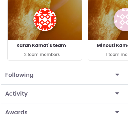
Karan Kamat's team
Minouti Kama
2 team members
1 team me
Following
Activity
Awards