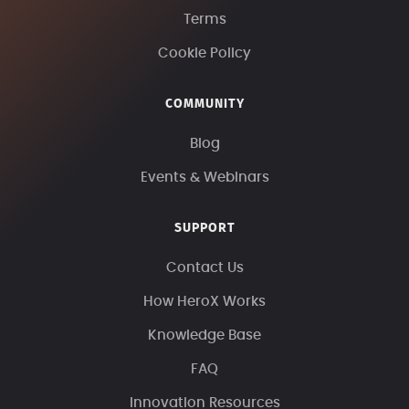
Terms
Cookie Policy
COMMUNITY
Blog
Events & Webinars
SUPPORT
Contact Us
How HeroX Works
Knowledge Base
FAQ
Innovation Resources