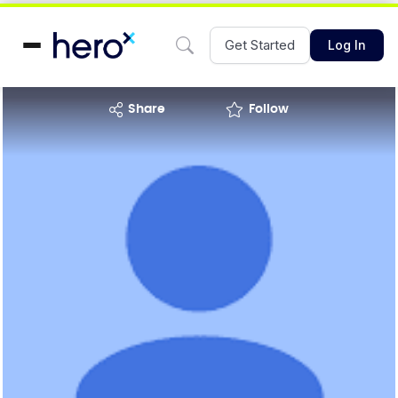
Get Started
Log In
share
Follow