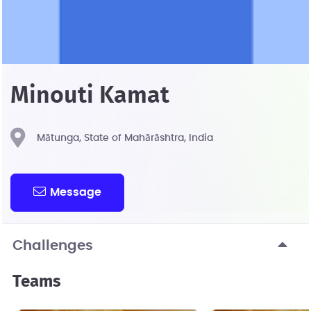
Minouti Kamat
Mātunga, State of Mahārāshtra, India
Message
Challenges
Teams