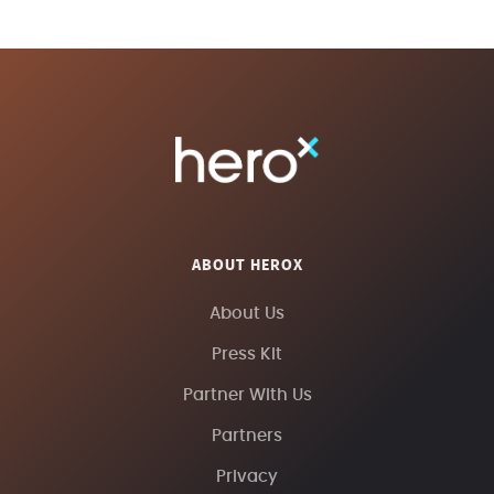
ABOUT HEROX
About Us
Press Kit
Partner With Us
Partners
Privacy