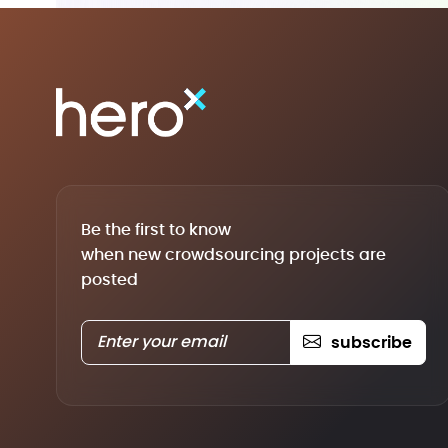
Be the first to know
when new crowdsourcing projects are
posted
subscribe