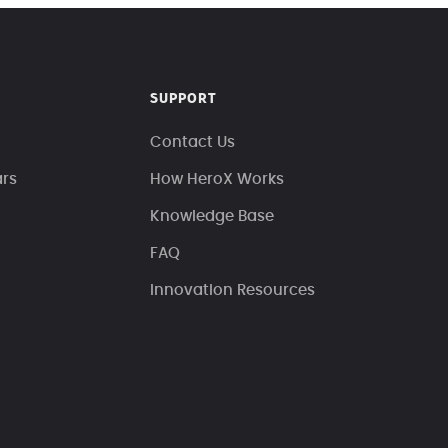
SUPPORT
Contact Us
ars
How HeroX Works
Knowledge Base
FAQ
Innovation Resources