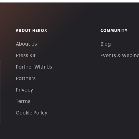
ABOUT HEROX
COMMUNITY
About Us
Blog
Press Kit
Events & Webin
Partner With Us
Partners
Privacy
Terms
Cookie Policy