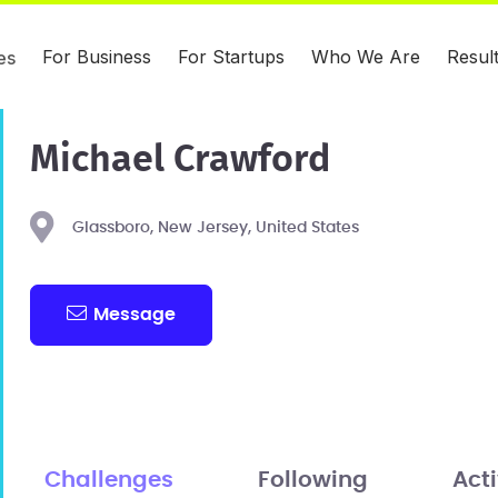
For Business
For Startups
Who We Are
Resul
es
Michael Crawford
Glassboro, New Jersey, United States
Message
Challenges
Following
Acti