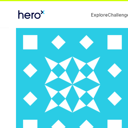
Explore
Challeng