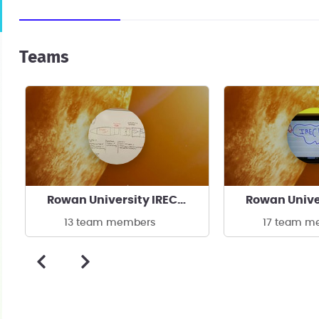
Teams
Rowan University IREC Clinic
13 team members
17 team m