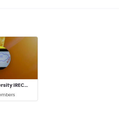
Rowan University IREC Team
embers