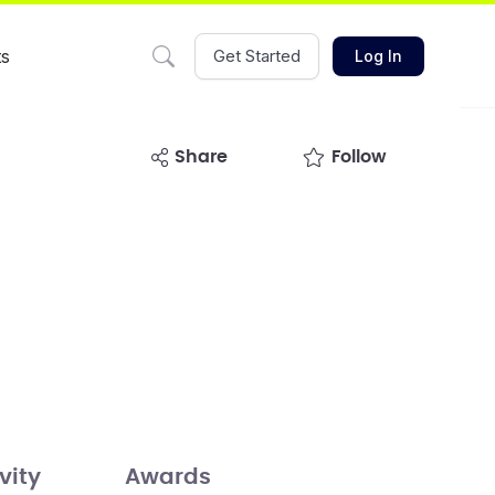
ts
Get Started
Log In
share
Follow
vity
Awards